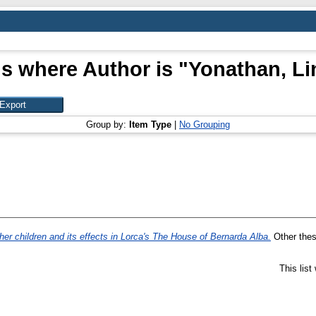
s where Author is "
Yonathan, Li
Group by:
Item Type
|
No Grouping
her children and its effects in Lorca's The House of Bernarda Alba.
Other thesi
This lis