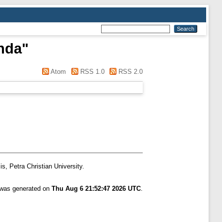
nda
"
Atom
RSS 1.0
RSS 2.0
s, Petra Christian University.
t was generated on
Thu Aug 6 21:52:47 2026 UTC
.