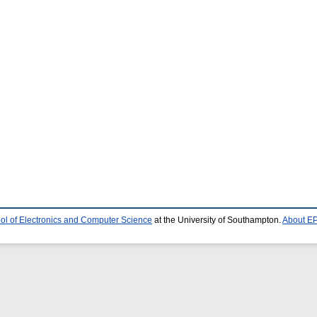
ol of Electronics and Computer Science
at the University of Southampton.
About EP