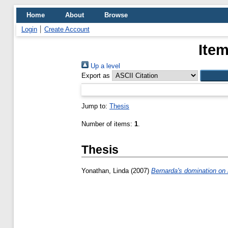
Home
About
Browse
Login
Create Account
Item
Up a level
Export as
Jump to:
Thesis
Number of items:
1
.
Thesis
Yonathan, Linda
(2007)
Bernarda's domination on 