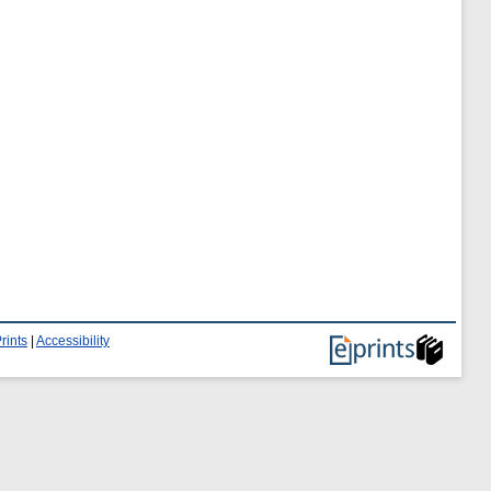
rints
|
Accessibility