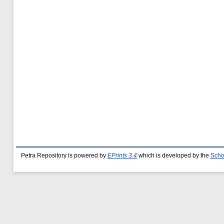
Petra Repository is powered by
EPrints 3.4
which is developed by the
Scho