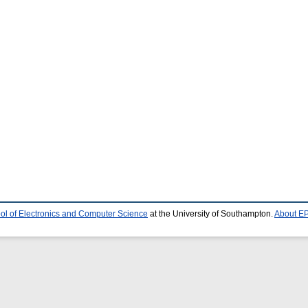
ol of Electronics and Computer Science
at the University of Southampton.
About EP