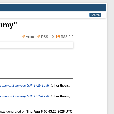
emmy
"
Atom
RSS 1.0
RSS 2.0
s menurut konsep SNI 1726-1998.
Other thesis,
s menurut konsep SNI 1726-1998.
Other thesis,
t was generated on
Thu Aug 6 05:43:20 2026 UTC
.