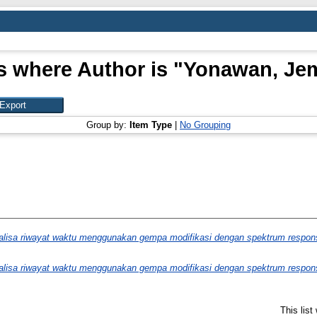
s where Author is "
Yonawan, J
Group by:
Item Type
|
No Grouping
alisa riwayat waktu menggunakan gempa modifikasi dengan spektrum respon
alisa riwayat waktu menggunakan gempa modifikasi dengan spektrum respon
This lis