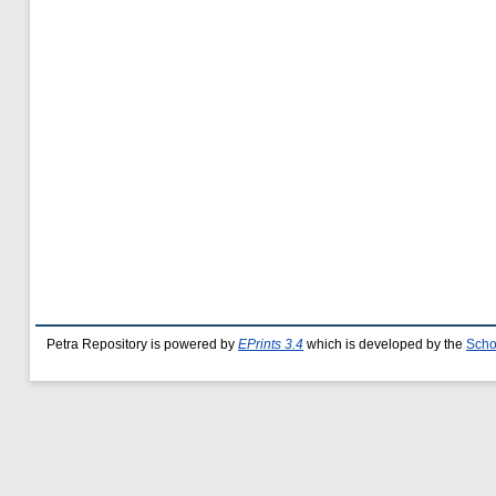
Petra Repository is powered by
EPrints 3.4
which is developed by the
Scho