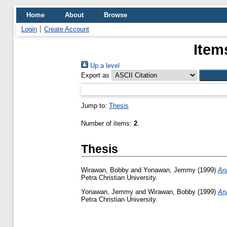
Home
About
Browse
Login
Create Account
Item
Up a level
Export as
Jump to:
Thesis
Number of items:
2
.
Thesis
Wirawan, Bobby
and
Yonawan, Jemmy
(1999)
An
Petra Christian University.
Yonawan, Jemmy
and
Wirawan, Bobby
(1999)
An
Petra Christian University.