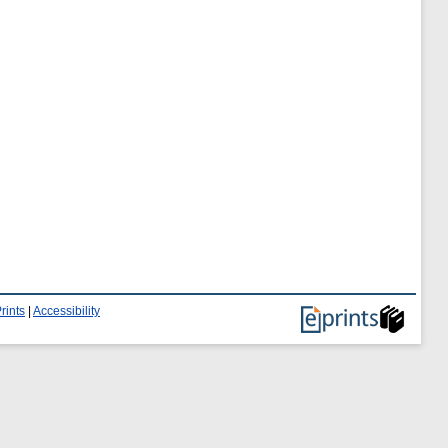
rints
|
Accessibility