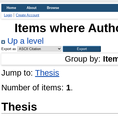
Home
About
Browse
Login
Create Account
Items where Autho
Up a level
Export as
Group by:
Ite
Jump to:
Thesis
Number of items:
1
.
Thesis