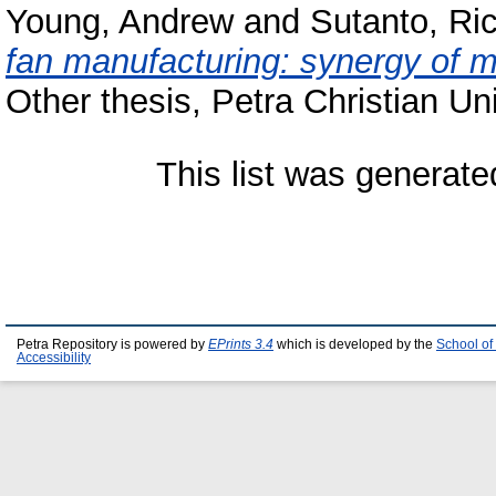
Young, Andrew
and
Sutanto, Ri
fan manufacturing: synergy of m
Other thesis, Petra Christian Uni
This list was generat
Petra Repository is powered by
EPrints 3.4
which is developed by the
School of
Accessibility