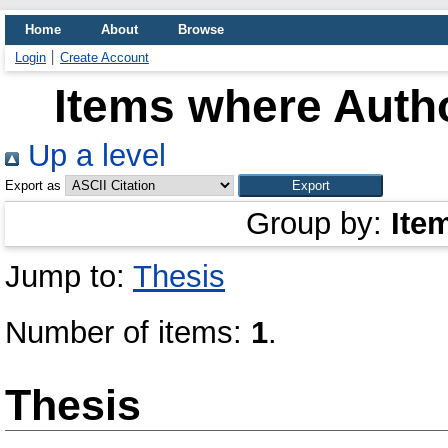
Home
About
Browse
Login
Create Account
Items where Autho
Up a level
Export as
Group by:
Ite
Jump to:
Thesis
Number of items:
1
.
Thesis