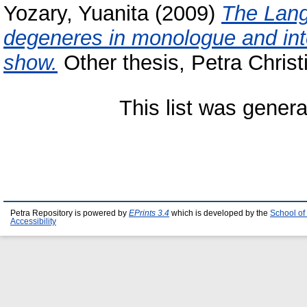
Yozary, Yuanita
(2009)
The Lang
degeneres in monologue and int
show.
Other thesis, Petra Christ
This list was gener
Petra Repository is powered by
EPrints 3.4
which is developed by the
School of
Accessibility