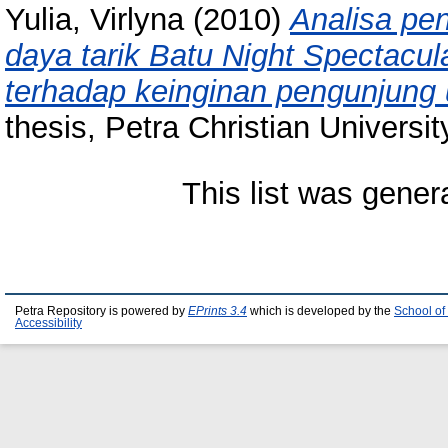
Yulia, Virlyna
(2010)
Analisa pen
daya tarik Batu Night Spectacu
terhadap keinginan pengunjung
thesis, Petra Christian Universit
This list was gene
Petra Repository is powered by
EPrints 3.4
which is developed by the
School of
Accessibility