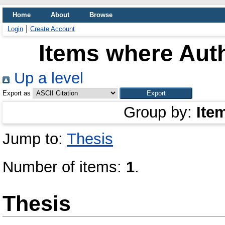
Home
About
Browse
Login
Create Account
Items where Auth
Up a level
Export as
Group by:
Ite
Jump to:
Thesis
Number of items:
1
.
Thesis