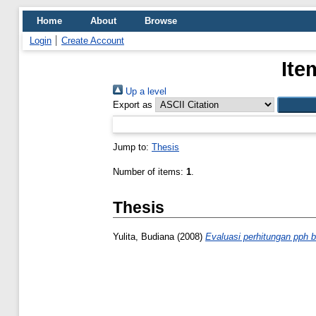
Home
About
Browse
Login
Create Account
Ite
Up a level
Export as
Jump to:
Thesis
Number of items:
1
.
Thesis
Yulita, Budiana
(2008)
Evaluasi perhitungan pph 