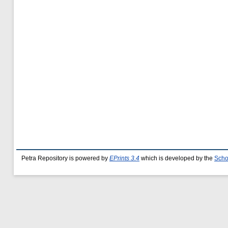
Petra Repository is powered by
EPrints 3.4
which is developed by the
Scho