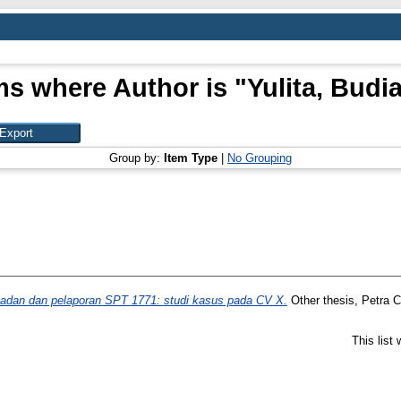
ms where Author is "
Yulita, Budi
Group by:
Item Type
|
No Grouping
badan dan pelaporan SPT 1771: studi kasus pada CV X.
Other thesis, Petra Ch
This list