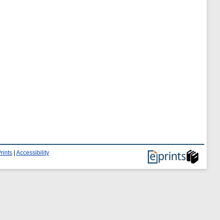
rints
|
Accessibility