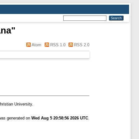
ana
"
Atom
RSS 1.0
RSS 2.0
ristian University.
 was generated on
Wed Aug 5 20:58:56 2026 UTC
.