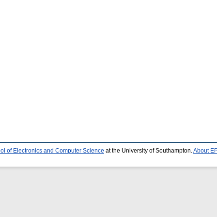
ol of Electronics and Computer Science
at the University of Southampton.
About EP