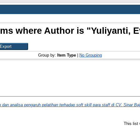
ems where Author is "
Yuliyanti, E
Group by:
Item Type
|
No Grouping
an analisa pengaruh pelatihan terhadap soft skill para staff di CV. Sinar Baj
This lis