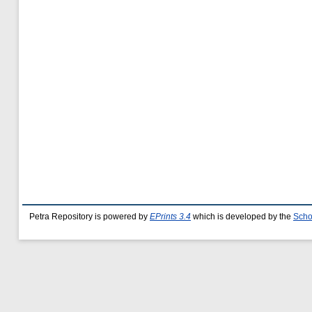
Petra Repository is powered by
EPrints 3.4
which is developed by the
Scho