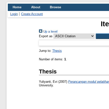
Home
About
Browse
Login
Create Account
It
Up a level
Export as
Jump to:
Thesis
Number of items:
1
.
Thesis
Yuliyanti, Evi
(2007)
Perancangan modul pelatihan d
University.