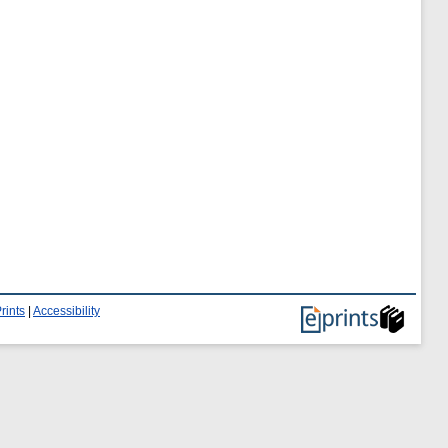
rints
|
Accessibility