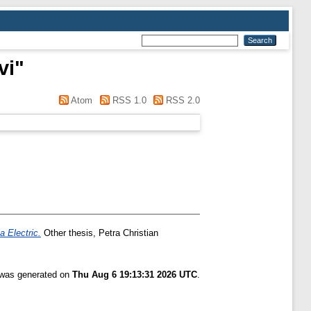
vi
"
Atom
RSS 1.0
RSS 2.0
a Electric.
Other thesis, Petra Christian
t was generated on
Thu Aug 6 19:13:31 2026 UTC
.