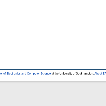
ol of Electronics and Computer Science
at the University of Southampton.
About EP