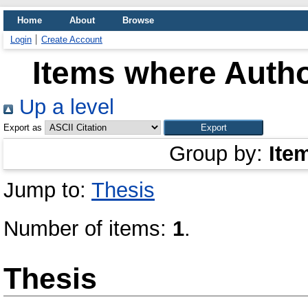
Home
About
Browse
Login
Create Account
Items where Autho
Up a level
Export as
Group by:
Ite
Jump to:
Thesis
Number of items:
1
.
Thesis