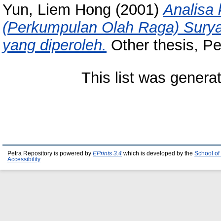
Yun, Liem Hong
(2001)
Analisa
(Perkumpulan Olah Raga) Suryan
yang diperoleh.
Other thesis, Pet
This list was gener
Petra Repository is powered by
EPrints 3.4
which is developed by the
School of
Accessibility