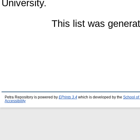
University.
This list was gener
Petra Repository is powered by
EPrints 3.4
which is developed by the
School of
Accessibility