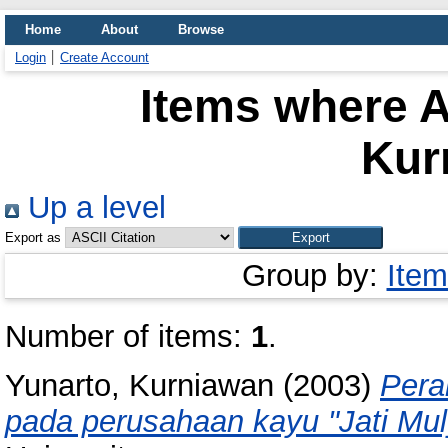
Home
About
Browse
Login
Create Account
Items where A
Kur
Up a level
Export as
Group by:
Item
Number of items:
1
.
Yunarto, Kurniawan
(2003)
Pera
pada perusahaan kayu "Jati Mul