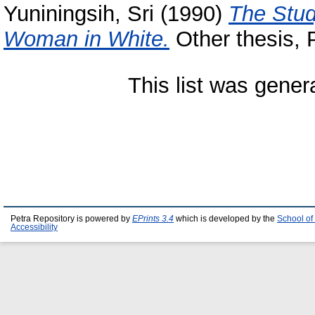
Yuniningsih, Sri
(1990)
The Study
Woman in White.
Other thesis, P
This list was gene
Petra Repository is powered by
EPrints 3.4
which is developed by the
School of
Accessibility