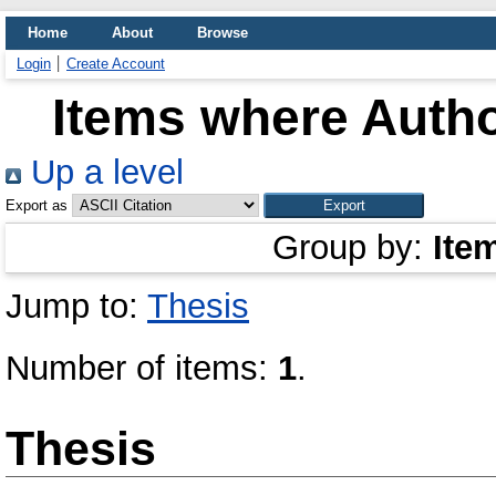
Home
About
Browse
Login
Create Account
Items where Autho
Up a level
Export as
Group by:
Ite
Jump to:
Thesis
Number of items:
1
.
Thesis