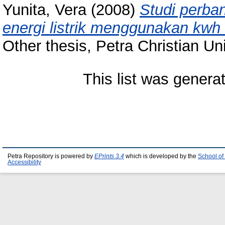
Yunita, Vera
(2008)
Studi perban
energi listrik menggunakan kwh 
Other thesis, Petra Christian Uni
This list was gener
Petra Repository is powered by
EPrints 3.4
which is developed by the
School of
Accessibility