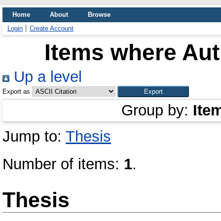
Home
About
Browse
Login
Create Account
Items where Aut
Up a level
Export as
Group by:
Ite
Jump to:
Thesis
Number of items:
1
.
Thesis