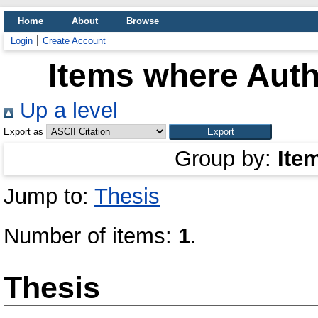
Home
About
Browse
Login
Create Account
Items where Auth
Up a level
Export as
Group by:
Ite
Jump to:
Thesis
Number of items:
1
.
Thesis