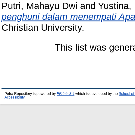
Putri, Mahayu Dwi
and
Yustina,
penghuni dalam menempati Apa
Christian University.
This list was gene
Petra Repository is powered by
EPrints 3.4
which is developed by the
School of
Accessibility