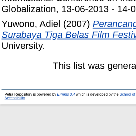
Globalization, 13-06-2013 - 14-
Yuwono, Adiel
(2007)
Perancang
Surabaya Tiga Belas Film Festi
University.
This list was gener
Petra Repository is powered by
EPrints 3.4
which is developed by the
School of
Accessibility