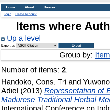
Home
About
Browse
Login
Create Account
Items where Autho
Up a level
Export as
Group by:
Item
Number of items:
2
.
Handoko, Cons. Tri
and
Yuwono,
Adiel
(2013)
Representation of B
Madurese Traditional Herbal Med
International Conference on Ind