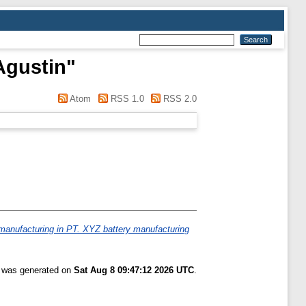
Agustin
"
Atom
RSS 1.0
RSS 2.0
manufacturing in PT. XYZ battery manufacturing
t was generated on
Sat Aug 8 09:47:12 2026 UTC
.