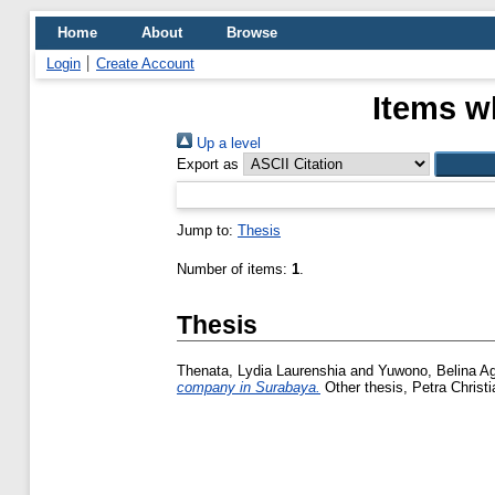
Home
About
Browse
Login
Create Account
Items w
Up a level
Export as
Jump to:
Thesis
Number of items:
1
.
Thesis
Thenata, Lydia Laurenshia
and
Yuwono, Belina Ag
company in Surabaya.
Other thesis, Petra Christi