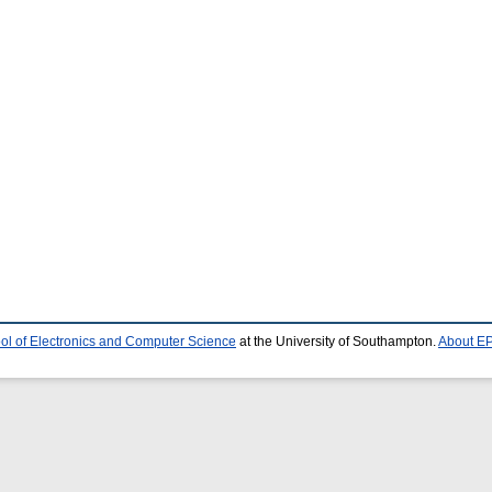
ol of Electronics and Computer Science
at the University of Southampton.
About EP