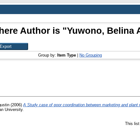
here Author is "
Yuwono, Belina 
Group by:
Item Type
|
No Grouping
ustin
(2006)
A Study case of poor coordination between marketing and plant 
an University.
This lis