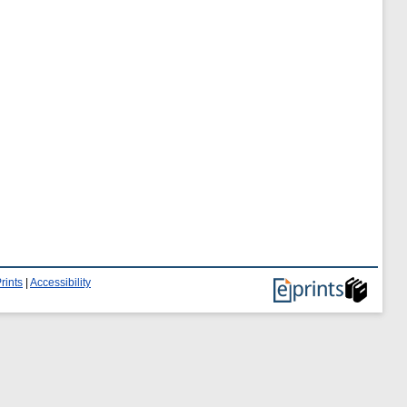
rints
|
Accessibility