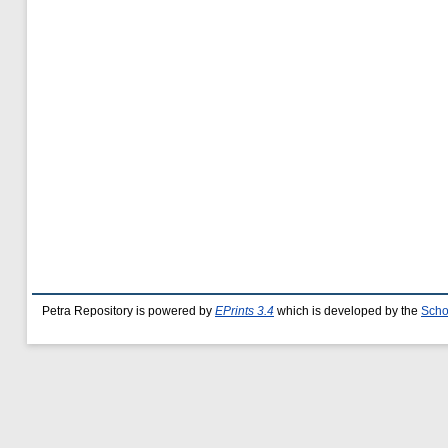
Petra Repository is powered by
EPrints 3.4
which is developed by the
Scho