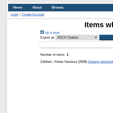
Home
About
Browse
Login
Create Account
Items wh
Up a level
Export as
Number of items:
1
.
Zahliem, Virene Vanessa
(2008)
Gedung pertunjuk