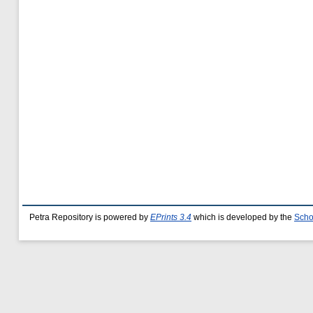
Petra Repository is powered by
EPrints 3.4
which is developed by the
Scho