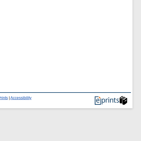
rints
|
Accessibility