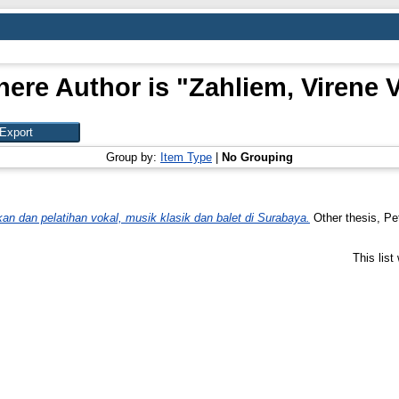
ere Author is "
Zahliem, Virene 
Group by:
Item Type
|
No Grouping
an dan pelatihan vokal, musik klasik dan balet di Surabaya.
Other thesis, Pet
This lis