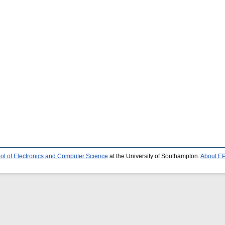
ol of Electronics and Computer Science
at the University of Southampton.
About EP