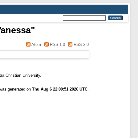
Vanessa
"
Atom
RSS 1.0
RSS 2.0
ra Christian University.
t was generated on
Thu Aug 6 22:00:51 2026 UTC
.