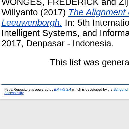
WONGES, FREDERICK
and
Zi
Willyanto
(2017)
The Alignment 
Leeuwenborgh.
In: 5th Internat
Intelligent Systems, and Inform
2017, Denpasar - Indonesia.
This list was gener
Petra Repository is powered by
EPrints 3.4
which is developed by the
School of
Accessibility