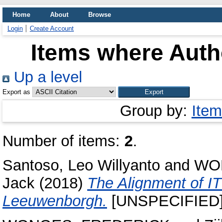
Home
About
Browse
Login
Create Account
Items where Autho
Up a level
Export as
Group by:
Item
Number of items:
2
.
Santoso, Leo Willyanto
and
WO
Jack
(2018)
The Alignment of I
Leeuwenborgh.
[UNSPECIFIED