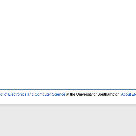
ol of Electronics and Computer Science
at the University of Southampton.
About EP