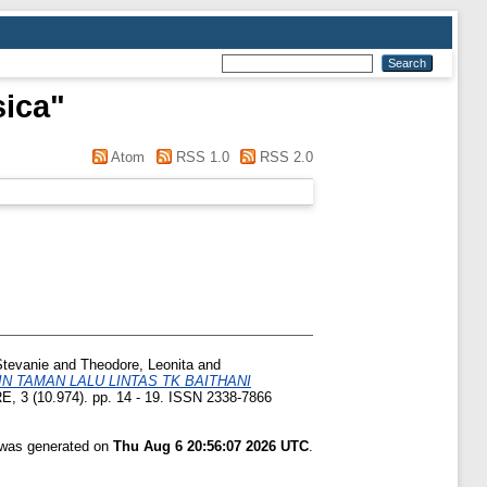
sica
"
Atom
RSS 1.0
RSS 2.0
Stevanie
and
Theodore, Leonita
and
 TAMAN LALU LINTAS TK BAITHANI
 3 (10.974). pp. 14 - 19. ISSN 2338-7866
t was generated on
Thu Aug 6 20:56:07 2026 UTC
.