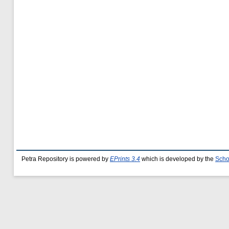
Petra Repository is powered by
EPrints 3.4
which is developed by the
Scho