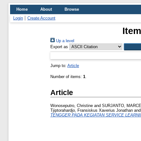
Home
About
Browse
Login
Create Account
Item
Up a level
Export as
Jump to:
Article
Number of items:
1
.
Article
Wonoseputro, Christine
and
SURJANTO, MARCEL
Tjiptorahardjo, Fransiskus Xaverius Jonathan
an
TENGGER PADA KEGIATAN SERVICE LEARNI