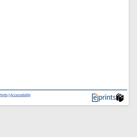
rints
|
Accessibility