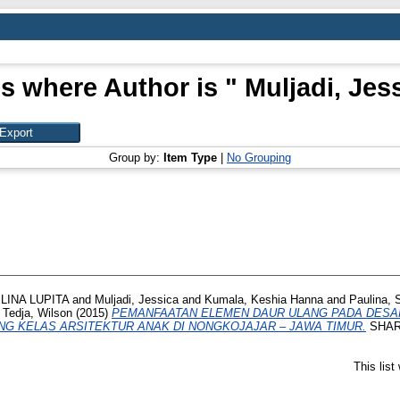
s where Author is "
Muljadi, Jes
Group by:
Item Type
|
No Grouping
INA LUPITA
and
Muljadi, Jessica
and
Kumala, Keshia Hanna
and
Paulina, 
d
Tedja, Wilson
(2015)
PEMANFAATAN ELEMEN DAUR ULANG PADA DESAIN
NG KELAS ARSITEKTUR ANAK DI NONGKOJAJAR – JAWA TIMUR.
SHARE,
This lis