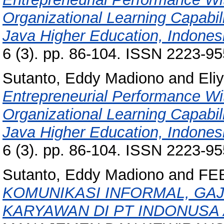
Organizational Learning Capabil
Java Higher Education, Indones
6 (3). pp. 86-104. ISSN 2223-9
Sutanto, Eddy Madiono
and
Eli
Entrepreneurial Performance Wi
Organizational Learning Capabil
Java Higher Education, Indones
6 (3). pp. 86-104. ISSN 2223-9
Sutanto, Eddy Madiono
and
FE
KOMUNIKASI INFORMAL, GAJ
KARYAWAN DI PT INDONUSA 