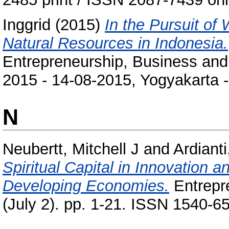
Inggrid
(2015)
In the Pursuit of 
Natural Resources in Indonesia.
Entrepreneurship, Business and
2015 - 14-08-2015, Yogyakarta -
N
Neubertt, Mitchell J
and
Ardiant
Spiritual Capital in Innovation
Developing Economies.
Entrepre
(July 2). pp. 1-21. ISSN 1540-6