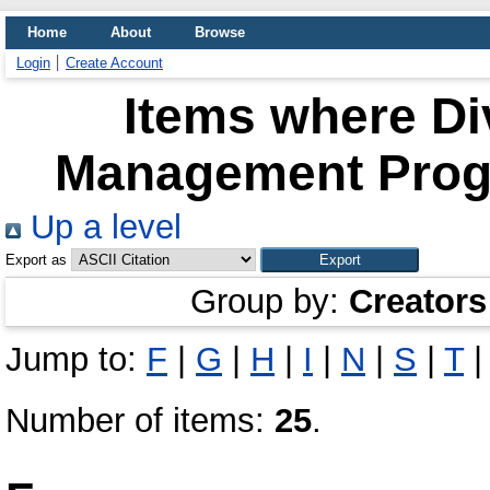
Home
About
Browse
Login
Create Account
Items where Di
Management Progr
Up a level
Export as
Group by:
Creators
Jump to:
F
|
G
|
H
|
I
|
N
|
S
|
T
Number of items:
25
.