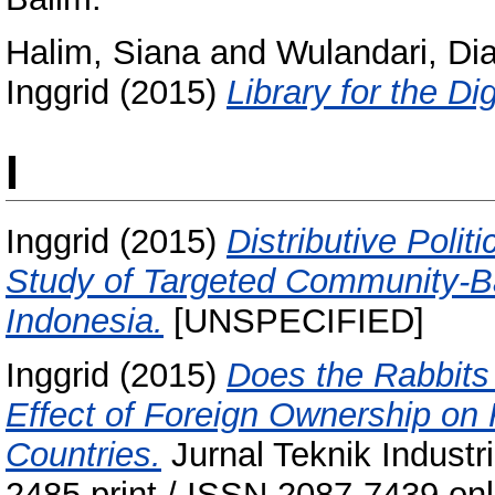
Halim, Siana
and
Wulandari, Di
Inggrid
(2015)
Library for the Di
I
Inggrid
(2015)
Distributive Polit
Study of Targeted Community-
Indonesia.
[UNSPECIFIED]
Inggrid
(2015)
Does the Rabbits
Effect of Foreign Ownership on
Countries.
Jurnal Teknik Industr
2485 print / ISSN 2087-7439 onl