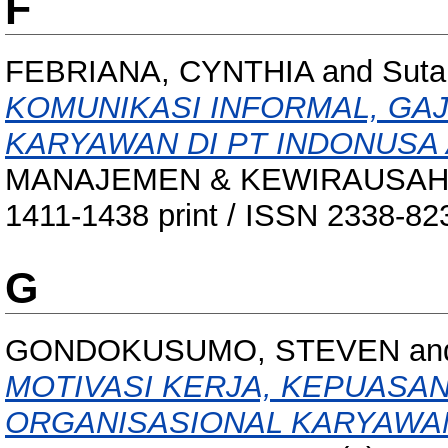
F
FEBRIANA, CYNTHIA
and
Suta
KOMUNIKASI INFORMAL, GAJ
KARYAWAN DI PT INDONUSA 
MANAJEMEN & KEWIRAUSAHAAN,
1411-1438 print / ISSN 2338-82
G
GONDOKUSUMO, STEVEN
an
MOTIVASI KERJA, KEPUASA
ORGANISASIONAL KARYAWA