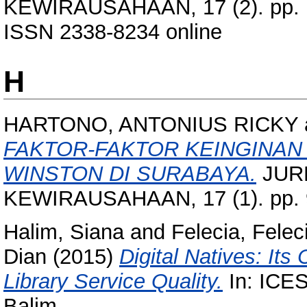
KEWIRAUSAHAAN, 17 (2). pp. 1
ISSN 2338-8234 online
H
HARTONO, ANTONIUS RICKY
FAKTOR-FAKTOR KEINGINAN
WINSTON DI SURABAYA.
JUR
KEWIRAUSAHAAN, 17 (1). pp. 
Halim, Siana
and
Felecia, Felec
Dian
(2015)
Digital Natives: Its
Library Service Quality.
In: ICES
Balim.