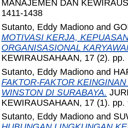
MANAJEMEN DAN KEWIRAUSAHA
1411-1438
Sutanto, Eddy Madiono
and
GO
MOTIVASI KERJA, KEPUASA
ORGANISASIONAL KARYAWA
KEWIRAUSAHAAN, 17 (2). pp. 
Sutanto, Eddy Madiono
and
HA
FAKTOR-FAKTOR KEINGINAN
WINSTON DI SURABAYA.
JUR
KEWIRAUSAHAAN, 17 (1). pp. 
Sutanto, Eddy Madiono
and
SU
HUBUNGAN LINGKUNGAN KERJ