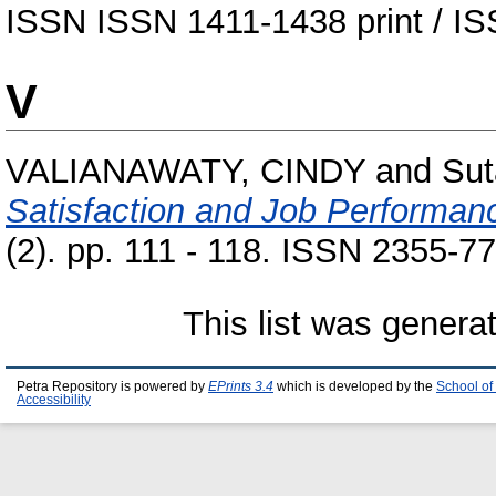
ISSN ISSN 1411-1438 print / IS
V
VALIANAWATY, CINDY
and
Sut
Satisfaction and Job Performan
(2). pp. 111 - 118. ISSN 2355-7
This list was gener
Petra Repository is powered by
EPrints 3.4
which is developed by the
School of
Accessibility