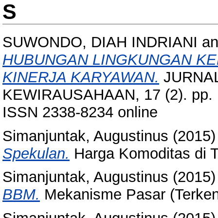
S
SUWONDO, DIAH INDRIANI
a
HUBUNGAN LINGKUNGAN KERJ
KINERJA KARYAWAN.
JURNAL
KEWIRAUSAHAAN, 17 (2). pp. 1
ISSN 2338-8234 online
Simanjuntak, Augustinus
(2015
Spekulan.
Harga Komoditas di 
Simanjuntak, Augustinus
(2015
BBM.
Mekanisme Pasar (Terken