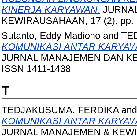
KINERJA KARYAWAN.
JURNA
KEWIRAUSAHAAN, 17 (2). pp. 
Sutanto, Eddy Madiono
and
TE
KOMUNIKASI ANTAR KARYAW
JURNAL MANAJEMEN DAN KEWI
ISSN 1411-1438
T
TEDJAKUSUMA, FERDIKA
an
KOMUNIKASI ANTAR KARYAW
JURNAL MANAJEMEN & KEWIRA