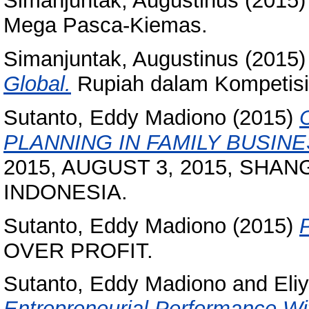
Simanjuntak, Augustinus
(2015
Mega Pasca-Kiemas.
Simanjuntak, Augustinus
(2015
Global.
Rupiah dalam Kompetisi
Sutanto, Eddy Madiono
(2015)
PLANNING IN FAMILY BUSINE
2015, AUGUST 3, 2015, SHA
INDONESIA.
Sutanto, Eddy Madiono
(2015)
OVER PROFIT.
Sutanto, Eddy Madiono
and
Eli
Entrepreneurial Performance Wi