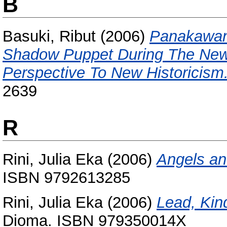
B
Basuki, Ribut
(2006)
Panakawan
Shadow Puppet During The New 
Perspective To New Historicism
2639
R
Rini, Julia Eka
(2006)
Angels an
ISBN 9792613285
Rini, Julia Eka
(2006)
Lead, Kin
Dioma. ISBN 979350014X