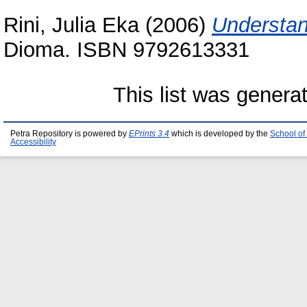
Rini, Julia Eka
(2006)
Understan
Dioma. ISBN 9792613331
This list was gener
Petra Repository is powered by
EPrints 3.4
which is developed by the
School of
Accessibility