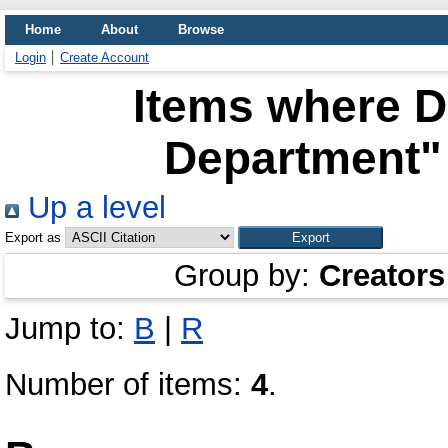
Home
About
Browse
Login
Create Account
Items where Di
Department" 
Up a level
Export as
Group by:
Creators
Jump to:
B
|
R
Number of items:
4
.