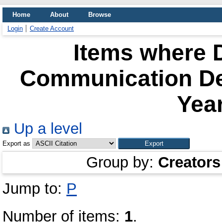
Home
About
Browse
Login
Create Account
Items where D
Communication De
Year
Up a level
Export as
Group by:
Creators
Jump to:
P
Number of items:
1
.