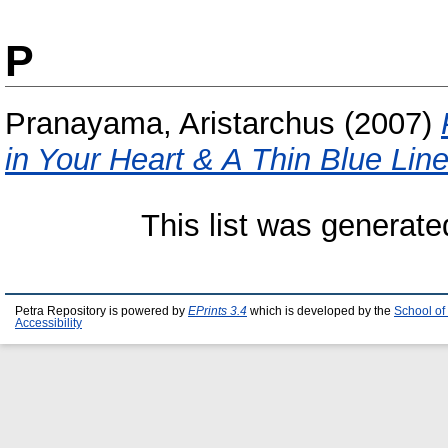
P
Pranayama, Aristarchus
(2007)
in Your Heart & A Thin Blue Line
This list was generat
Petra Repository is powered by
EPrints 3.4
which is developed by the
School of
Accessibility