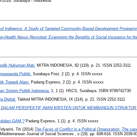
05-2018, Surabaya - Indonesia.
Veil of Indigence: A Study of Targeted Community-Based Development Programm
-Health Nexus Revisited: Examining the Benefits of Social Insurance for the
bolik Hukuman Mati.
MITRA INDONESIA, 82 (119). p. 21. ISSN 2252-3111
opaganda Politik.
Surabaya Post, 2 (2). p. 4. ISSN xxxxx
ik Tragedi Alam.
Padang Express, 2 (2). p. 4. ISSN xxxxx
 Sistem Politik Indonesia.
1, 1 (1). HSCS, Surabaya. ISBN 9799742730
a Digital.
Tabloid MITRA INDONESIA, IX (114). p. 21. ISSN 2252-3111
I DALAM PERSPEKTIF IMAN KRISTEN UNTUK MEMBANGUN STRUKTUR
solidasi GAM ?
Padang Express, 1 (1). p. 4. ISSN xxxxx
idyarini, Titi
(2014)
The Faces of Conflict in a Political Organization: The ca
Mediterranean Journal of Social Sciences , v (19). pp. 608-616. ISSN 2039-93