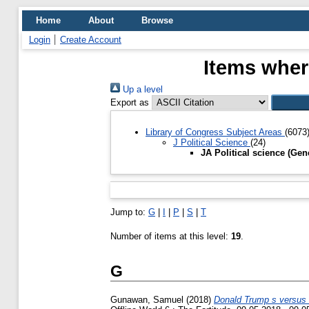
Home
About
Browse
Login
Create Account
Items where
Up a level
Export as
Library of Congress Subject Areas
(6073
J Political Science
(24)
JA Political science (Gen
Jump to:
G
|
I
|
P
|
S
|
T
Number of items at this level:
19
.
G
Gunawan, Samuel
(2018)
Donald Trump s versus H