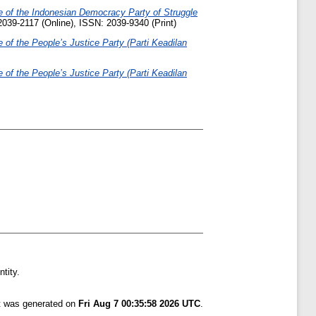
se of the Indonesian Democracy Party of Struggle
2039-2117 (Online), ISSN: 2039-9340 (Print)
e of the People’s Justice Party (Parti Keadilan
e of the People’s Justice Party (Parti Keadilan
tity.
st was generated on
Fri Aug 7 00:35:58 2026 UTC
.