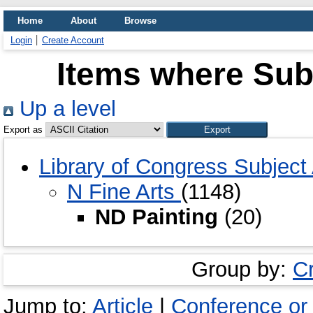
Home
About
Browse
Login
Create Account
Items where Subj
Up a level
Export as
Library of Congress Subjec
N Fine Arts
(1148)
ND Painting
(20)
Group by:
C
Jump to:
Article
|
Conference or