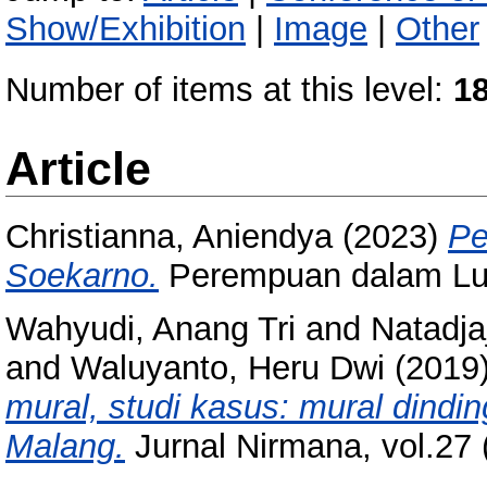
Show/Exhibition
|
Image
|
Other
Number of items at this level:
1
Article
Christianna, Aniendya
(2023)
Pe
Soekarno.
Perempuan dalam Luk
Wahyudi, Anang Tri
and
Natadjaj
and
Waluyanto, Heru Dwi
(2019
mural, studi kasus: mural dind
Malang.
Jurnal Nirmana, vol.27 