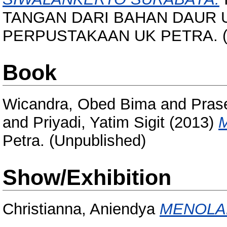
TANGAN DARI BAHAN DAUR 
PERPUSTAKAAN UK PETRA. (U
Book
Wicandra, Obed Bima
and
Prase
and
Priyadi, Yatim Sigit
(2013)
M
Petra. (Unpublished)
Show/Exhibition
Christianna, Aniendya
MENOLA