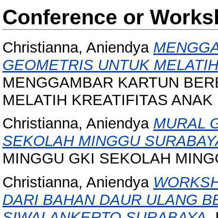
Conference or Works
Christianna, Aniendya
MENGGA
GEOMETRIS UNTUK MELATIH 
MENGGAMBAR KARTUN BERB
MELATIH KREATIFITAS ANAK U
Christianna, Aniendya
MURAL 
SEKOLAH MINGGU SURABAY
MINGGU GKI SEKOLAH MING
Christianna, Aniendya
WORKSH
DARI BAHAN DAUR ULANG B
SIWALANKERTO SURABAYA.