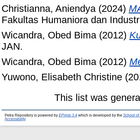
Christianna, Aniendya
(2024)
MA
Fakultas Humaniora dan Industri 
Wicandra, Obed Bima
(2012)
Ku
JAN.
Wicandra, Obed Bima
(2012)
M
Yuwono, Elisabeth Christine
(20
This list was gener
Petra Repository is powered by
EPrints 3.4
which is developed by the
School of
Accessibility