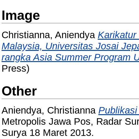
Image
Christianna, Aniendya
Karikatur 
Malaysia, Universitas Josai Je
rangka Asia Summer Program Uni
Press)
Other
Aniendya, Christianna
Publikas
Metropolis Jawa Pos, Radar Sur
Surya 18 Maret 2013.