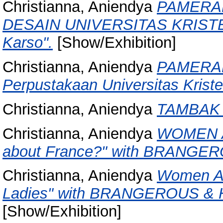
Christianna, Aniendya
PAMERA
DESAIN UNIVERSITAS KRISTE
Karso".
[Show/Exhibition]
Christianna, Aniendya
PAMERAN 
Perpustakaan Universitas Kriste
Christianna, Aniendya
TAMBAK 
Christianna, Aniendya
WOMEN A
about France?" with BRANGE
Christianna, Aniendya
Women Art
Ladies" with BRANGEROUS & Ho
[Show/Exhibition]