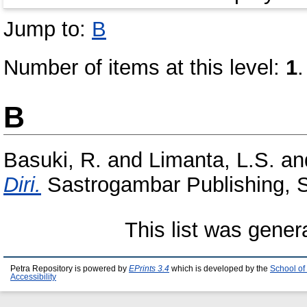
Jump to:
B
Number of items at this level:
1
.
B
Basuki, R.
and
Limanta, L.S.
an
Diri.
Sastrogambar Publishing,
This list was gene
Petra Repository is powered by
EPrints 3.4
which is developed by the
School of
Accessibility