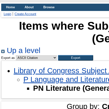
Home
About
Browse
Login
Create Account
Items where Subj
(Ge
Up a level
Export as
Library of Congress Subjec
P Language and Literatu
PN Literature (Gener
Group by:
C