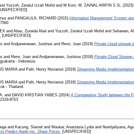
and
Yuzzoh, Zeratul Izzah Mohd
and
M.Kom, M. ZAINAL ARIFIN S.Si,
(2023
UNSPECIFIED]
inus
and
PANGALILA, RICHARD
(2015)
Information Management System and 
-7560
LEX
and
Abas, Zuraida Abal
and
Yuzzoh, Zeratul Izzah Mohd
and
Setiawan, A
.
[UNSPECIFIED]
us
and
Andjarwirawan, Justinus
and
Reno, Juan
(2019)
Private cloud storage 
us
and
Reno, Juan
and
Andjarwirawan, Justinus
(2018)
Private Cloud Storage
yakarta - Indonesia.
US MARIA
and
Palit, Henry Novianus
(2019)
Streaming Media Implementation
US MARIA
and
Palit, Henry Novianus
(2018)
Streaming Media Implementation 
ok - Thailand.
A.
and
DAVID KRISTIAN YABES
(2024)
A Comparative Study between the F
 2319-8753
Vega
and
Kacung, Slamet
and
Maukar, Anastasia Lydia
and
Noertjahyana, Agu
o Predict Apple Inc. Share Prices.
[UNSPECIFIED]