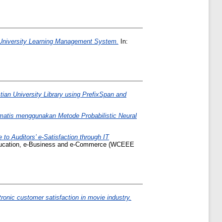
 University Learning Management System.
In:
an University Library using PrefixSpan and
matis menggunakan Metode Probabilistic Neural
to Auditors’ e-Satisfaction through IT
ducation, e-Business and e-Commerce (WCEEE
tronic customer satisfaction in movie industry.