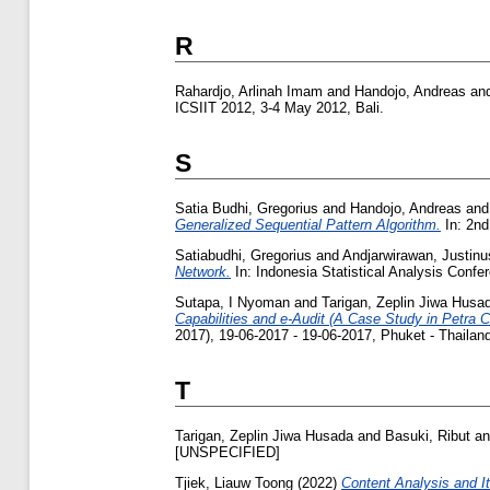
R
Rahardjo, Arlinah Imam
and
Handojo, Andreas
an
ICSIIT 2012, 3-4 May 2012, Bali.
S
Satia Budhi, Gregorius
and
Handojo, Andreas
an
Generalized Sequential Pattern Algorithm.
In: 2nd
Satiabudhi, Gregorius
and
Andjarwirawan, Justinu
Network.
In: Indonesia Statistical Analysis Confe
Sutapa, I Nyoman
and
Tarigan, Zeplin Jiwa Husa
Capabilities and e-Audit (A Case Study in Petra C
2017), 19-06-2017 - 19-06-2017, Phuket - Thailan
T
Tarigan, Zeplin Jiwa Husada
and
Basuki, Ribut
a
[UNSPECIFIED]
Tjiek, Liauw Toong
(2022)
Content Analysis and I