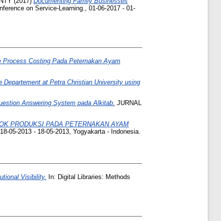
ANTY
(2017)
Documenting Family Businesses
nference on Service-Learning., 01-06-2017 - 01-
de Process Costing Pada Peternakan Ayam
e Departement at Petra Christian University using
estion Answering System pada Alkitab.
JURNAL
KOK PRODUKSI PADA PETERNAKAN AYAM
18-05-2013 - 18-05-2013, Yogyakarta - Indonesia.
tional Visibility.
In: Digital Libraries: Methods