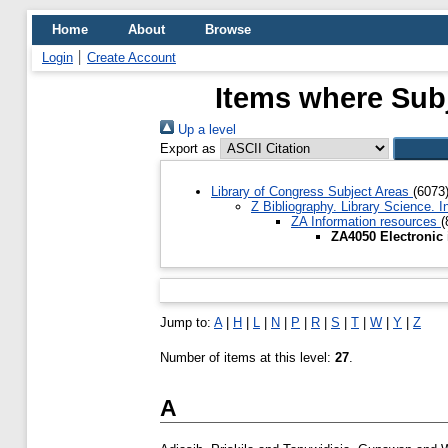
Home
About
Browse
Login
Create Account
Items where Subj
Up a level
Export as
Library of Congress Subject Areas
(6073
Z Bibliography. Library Science.
ZA Information resources
(
ZA4050 Electronic
Jump to:
A
|
H
|
L
|
N
|
P
|
R
|
S
|
T
|
W
|
Y
|
Z
Number of items at this level:
27
.
A