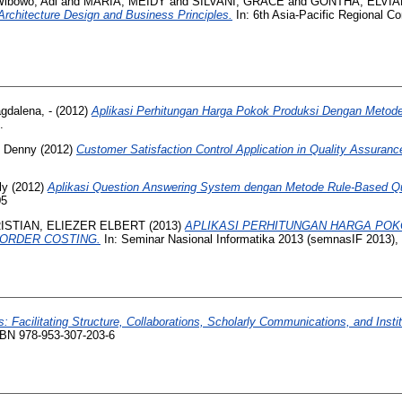
ibowo, Adi
and
MARIA, MEIDY
and
SILVANI, GRACE
and
GONTHA, ELVI
 Architecture Design and Business Principles.
In: 6th Asia-Pacific Regional Co
gdalena, -
(2012)
Aplikasi Perhitungan Harga Pokok Produksi Dengan Meto
.
 Denny
(2012)
Customer Satisfaction Control Application in Quality Assuranc
ly
(2012)
Aplikasi Question Answering System dengan Metode Rule-Based Qu
05
ISTIAN, ELIEZER ELBERT
(2013)
APLIKASI PERHITUNGAN HARGA PO
ORDER COSTING.
In: Seminar Nasional Informatika 2013 (semnasIF 2013), 
es: Facilitating Structure, Collaborations, Scholarly Communications, and Institu
ISBN 978-953-307-203-6