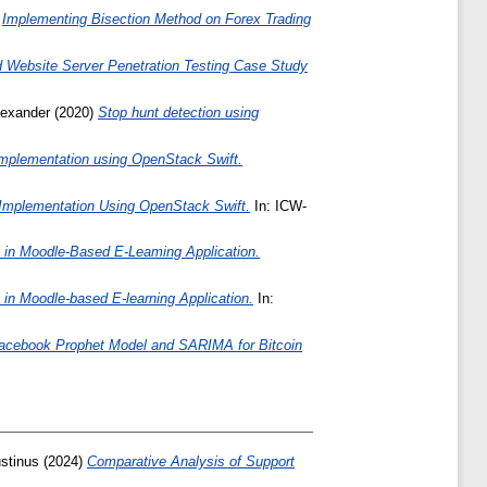
)
Implementing Bisection Method on Forex Trading
Website Server Penetration Testing Case Study
lexander
(2020)
Stop hunt detection using
implementation using OpenStack Swift.
 Implementation Using OpenStack Swift.
In: ICW-
 in Moodle-Based E-Leaming Application.
in Moodle-based E-learning Application.
In:
acebook Prophet Model and SARIMA for Bitcoin
stinus
(2024)
Comparative Analysis of Support