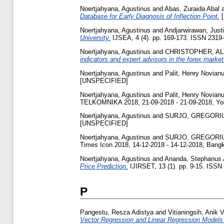
Noertjahyana, Agustinus
and
Abas, Zuraida Abal
Database for Early Diagnosis of Inflection Point.
[
Noertjahyana, Agustinus
and
Andjarwirawan, Just
University.
IJSEA, 4 (4). pp. 169-173. ISSN 2319
Noertjahyana, Agustinus
and
CHRISTOPHER, A
indicators and expert advisors in the forex market
Noertjahyana, Agustinus
and
Palit, Henry Novian
[UNSPECIFIED]
Noertjahyana, Agustinus
and
Palit, Henry Novian
TELKOMNIKA 2018, 21-09-2018 - 21-09-2018, Yog
Noertjahyana, Agustinus
and
SURJO, GREGORI
[UNSPECIFIED]
Noertjahyana, Agustinus
and
SURJO, GREGORI
Times Icon 2018, 14-12-2018 - 14-12-2018, Bangk
Noertjahyana, Agustinus
and
Ananda, Stephanus 
Price Prediction.
IJIRSET, 13 (1). pp. 9-15. ISSN
P
Pangestu, Resza Adistya
and
Vitianingsih, Anik 
Vector Regression and Linear Regression Models t