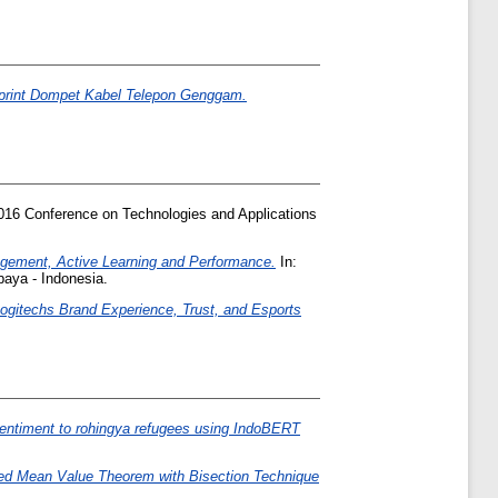
rint Dompet Kabel Telepon Genggam.
016 Conference on Technologies and Applications
gement, Active Learning and Performance.
In:
aya - Indonesia.
ogitechs Brand Experience, Trust, and Esports
sentiment to rohingya refugees using IndoBERT
d Mean Value Theorem with Bisection Technique