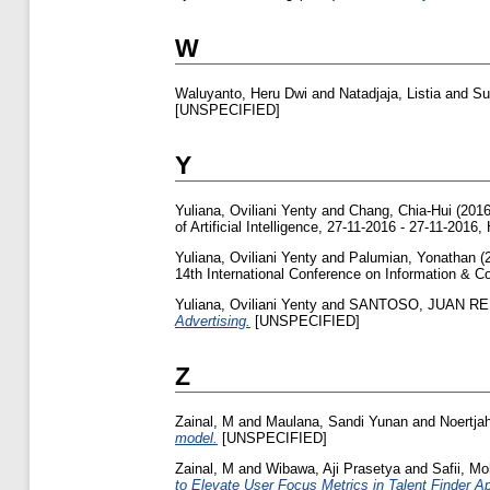
W
Waluyanto, Heru Dwi
and
Natadjaja, Listia
and
Su
[UNSPECIFIED]
Y
Yuliana, Oviliani Yenty
and
Chang, Chia-Hui
(201
of Artificial Intelligence, 27-11-2016 - 27-11-2016
Yuliana, Oviliani Yenty
and
Palumian, Yonathan
(
14th International Conference on Information & 
Yuliana, Oviliani Yenty
and
SANTOSO, JUAN R
Advertising.
[UNSPECIFIED]
Z
Zainal, M
and
Maulana, Sandi Yunan
and
Noertja
model.
[UNSPECIFIED]
Zainal, M
and
Wibawa, Aji Prasetya
and
Safii, M
to Elevate User Focus Metrics in Talent Finder Ap