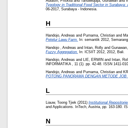
Adiasih, Priskila
and
Tanuwidjaja, Gunawan
and
W
Typology in Traditional Food Sector in Surabaya:
06-2017, Surabaya - Indonesia.
H
Handojo, Andreas
and
Purnama, Christian
and
Ma
Petelur Lawu Farm.
In: semantik 2012, Semarang
Handojo , Andreas
and
Intan, Rolly
and
Gunawan,
Fuzzy Aggregation.
In: ICSIIT 2012, 2012, Bali.
Handojo, Andreas
and
LIE, ERWIN
and
Intan, Rol
INFORMATIKA , 11 (1). pp. 42-48. ISSN 1411-01
Handojo, Andreas
and
Purnama, Christian
and
KR
POTONG PANORAMA DENGAN METODE JOB 
L
Liauw, Toong Tjiek
(2011)
Institutional Repositori
and Applications. InTech, Austria, pp. 163-180. 
N