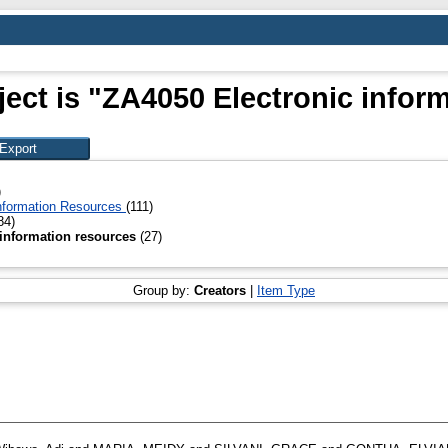
ect is "ZA4050 Electronic infor
)
 Information Resources
(111)
84)
 information resources
(27)
Group by:
Creators
|
Item Type