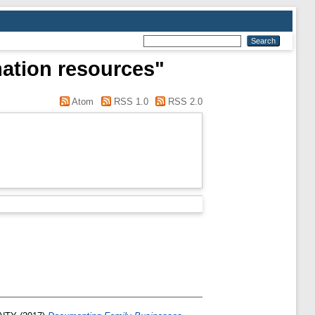
mation resources"
Atom
RSS 1.0
RSS 2.0