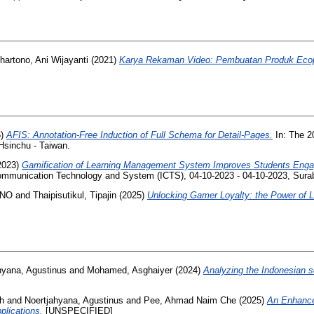
hartono, Ani Wijayanti
(2021)
Karya Rekaman Video: Pembuatan Produk Ecop
6)
AFIS: Annotation-Free Induction of Full Schema for Detail-Pages.
In: The 2
, Hsinchu - Taiwan.
2023)
Gamification of Learning Management System Improves Students Enga
Communication Technology and System (ICTS), 04-10-2023 - 04-10-2023, Surab
ENO
and
Thaipisutikul, Tipajin
(2025)
Unlocking Gamer Loyalty: the Power of L
hyana, Agustinus
and
Mohamed, Asghaiyer
(2024)
Analyzing the Indonesian 
oh
and
Noertjahyana, Agustinus
and
Pee, Ahmad Naim Che
(2025)
An Enhance
plications.
[UNSPECIFIED]