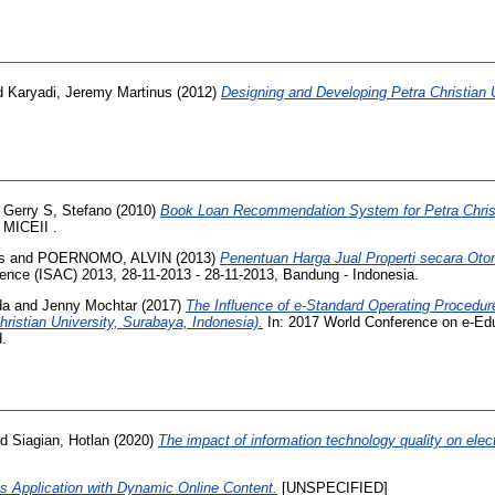
d
Karyadi, Jeremy Martinus
(2012)
Designing and Developing Petra Christian
d
Gerry S, Stefano
(2010)
Book Loan Recommendation System for Petra Christi
 MICEII .
s
and
POERNOMO, ALVIN
(2013)
Penentuan Harga Jual Properti secara Oto
rence (ISAC) 2013, 28-11-2013 - 28-11-2013, Bandung - Indonesia.
da
and
Jenny Mochtar
(2017)
The Influence of e-Standard Operating Procedure 
hristian University, Surabaya, Indonesia).
In: 2017 World Conference on e-E
d.
nd
Siagian, Hotlan
(2020)
The impact of information technology quality on elec
ts Application with Dynamic Online Content.
[UNSPECIFIED]