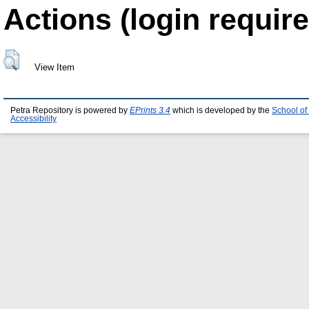
Actions (login require
View Item
Petra Repository is powered by
EPrints 3.4
which is developed by the
School of
Accessibility