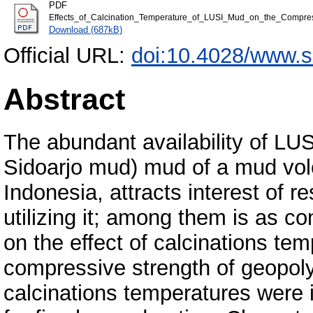
PDF
Effects_of_Calcination_Temperature_of_LUSI_Mud_on_the_Compre
Download (687kB)
Official URL:
doi:10.4028/www.s
Abstract
The abundant availability of LUS
Sidoarjo mud) mud of a mud volc
Indonesia, attracts interest of r
utilizing it; among them is as co
on the effect of calcinations t
compressive strength of geopoly
calcinations temperatures were 