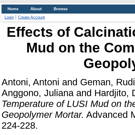
Home
About
Browse
Login
Create Account
Effects of Calcinat
Mud on the Comp
Geopol
Antoni, Antoni
and
Geman, Rudi
Anggono, Juliana
and
Hardjito,
Temperature of LUSI Mud on th
Geopolymer Mortar.
Advanced Ma
224-228.