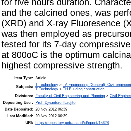
for five hours duration. Characte
and the calcined ones, was perf
(XRD) and X-ray Fluoresence (
was then employed as precursor
tested for its 7-day compressive 
at 800oC is the optimum calcina
highest compressive strength.
Item Type:
Article
T Technology
>
TA Engineering (General). Civil engineer
Subjects:
T Technology
>
TH Building construction
Divisions:
Faculty of Civil Engineering and Planning
>
Civil Engine
Depositing User:
Prof. Djwantoro Hardjito
Date Deposited:
20 Nov 2012 06:39
Last Modified:
20 Nov 2012 06:39
URI:
https://repository.petra.ac.id/id/eprint/15628