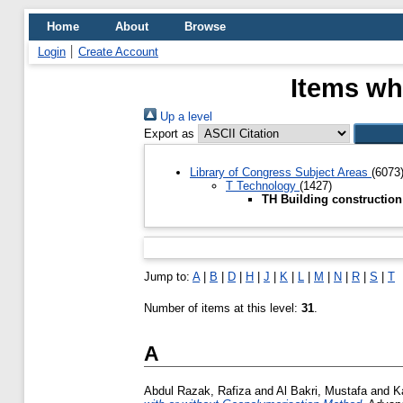
Home
About
Browse
Login
Create Account
Items wh
Up a level
Export as
Library of Congress Subject Areas
(6073
T Technology
(1427)
TH Building constructio
Jump to:
A
|
B
|
D
|
H
|
J
|
K
|
L
|
M
|
N
|
R
|
S
|
T
Number of items at this level:
31
.
A
Abdul Razak, Rafiza
and
Al Bakri, Mustafa
and
K