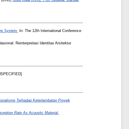
ure System.
In: The 12th International Conference
asional: Reinterpretasi Identitas Arsitektur
SPECIFIED]
sionalisme Terhadap Keterlambatan Proyek
orption Rate As Acoustic Material.