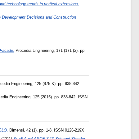
and technology trends in vertical extensions.
on Development Decisions and Construction
 Facade.
Procedia Engineering, 171 (171 (2). pp.
cedia Engineering, 125 (875 K). pp. 838-842.
edia Engineering, 125 (2015). pp. 838-842. ISSN
GLO.
Dimensi, 42 (1). pp. 1-8. ISSN 0126-219X
(2011)
Studi Awal ASCE 7-10 Sebagai Standar