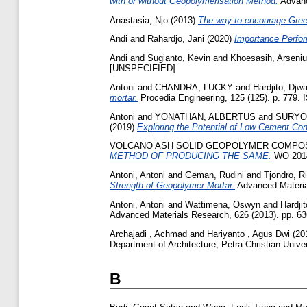
with or without Geopolymerisation Method.
Advanc
Anastasia, Njo
(2013)
The way to encourage Green
Andi
and
Rahardjo, Jani
(2020)
Importance Perfor
Andi
and
Sugianto, Kevin
and
Khoesasih, Arseniu
[UNSPECIFIED]
Antoni
and
CHANDRA, LUCKY
and
Hardjito, Djw
mortar.
Procedia Engineering, 125 (125). p. 779.
Antoni
and
YONATHAN, ALBERTUS
and
SURYO
(2019)
Exploring the Potential of Low Cement Con
VOLCANO ASH SOLID GEOPOLYMER COMPOS
METHOD OF PRODUCING THE SAME.
WO 2014
Antoni, Antoni
and
Geman, Rudini
and
Tjondro, R
Strength of Geopolymer Mortar.
Advanced Material
Antoni, Antoni
and
Wattimena, Oswyn
and
Hardji
Advanced Materials Research, 626 (2013). pp. 63
Archajadi , Achmad
and
Hariyanto , Agus Dwi
(20
Department of Architecture, Petra Christian Univ
B