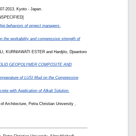
-07-2013, Kyoto - Japan.
NSPECIFIED]
hip behaviors of project managers.
on the workability and compressive strength of
LI, KURNIAWATI ESTER
and
Hardjito, Djwantoro
OLID GEOPOLYMER COMPOSITE AND
 Temperature of LUSI Mud on the Compressive
ete with Application of Alkali Solution.
f Architecture, Petra Christian University ,