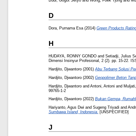
Budi, Gogot Setyo
and
Wong, Foek Tjong
and
Mul
D
Dora, Purnama Esa
(2014)
Green Products Ratin
H
HUDAYA, RONNY GONDO
and
Setiadji, Julius 
Dimensi Insinyur Profesional, 2 (2). pp. 15-22. 
Hardjito, Djwantoro
(2001)
Abu Terbang Solusi P
Hardjito, Djwantoro
(2002)
Geopolimer Beton Tan
Hardjito, Djwantoro
and
Antoni, Antoni
and
Muljati
99765-1-2
Hardjito, Djwantoro
(2022)
Bukan Gempa, Rumahl
Hariyanto, Agus Dwi
and
Sugeng Triyadi
and
Andr
Sumbawa Island, Indonesia.
[UNSPECIFIED]
J