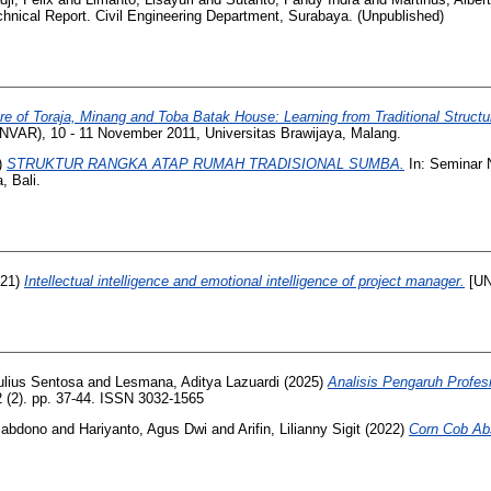
hnical Report. Civil Engineering Department, Surabaya. (Unpublished)
re of Toraja, Minang and Toba Batak House: Learning from Traditional Struct
NVAR), 10 - 11 November 2011, Universitas Brawijaya, Malang.
)
STRUKTUR RANGKA ATAP RUMAH TRADISIONAL SUMBA.
In: Seminar N
, Bali.
21)
Intellectual intelligence and emotional intelligence of project manager.
[UN
Julius Sentosa
and
Lesmana, Aditya Lazuardi
(2025)
Analisis Pengaruh Profe
2 (2). pp. 37-44. ISSN 3032-1565
Sabdono
and
Hariyanto, Agus Dwi
and
Arifin, Lilianny Sigit
(2022)
Corn Cob Abs