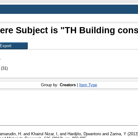
ere Subject is "TH Building cons
)
n
(31)
Group by:
Creators
|
Item Type
amarudin, H.
and
Khairul Nizar, I,
and
Hardjito, Djwantoro
and
Zarina, Y
(2013