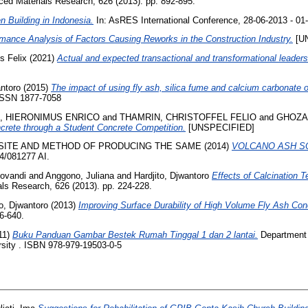
ed Materials Research, 626 (2013). pp. 892-895.
 Building in Indonesia.
In: AsRES International Conference, 28-06-2013 - 01
mance Analysis of Factors Causing Reworks in the Construction Industry.
[U
s Felix
(2021)
Actual and expected transactional and transformational leaders
antoro
(2015)
The impact of using fly ash, silica fume and calcium carbonate 
 ISSN 1877-7058
, HIERONIMUS ENRICO
and
THAMRIN, CHRISTOFFEL FELIO
and
GHOZA
crete through a Student Concrete Competition.
[UNSPECIFIED]
ITE AND METHOD OF PRODUCING THE SAME (2014)
VOLCANO ASH S
/081277 AI.
iovandi
and
Anggono, Juliana
and
Hardjito, Djwantoro
Effects of Calcination
s Research, 626 (2013). pp. 224-228.
to, Djwantoro
(2013)
Improving Surface Durability of High Volume Fly Ash Concr
6-640.
11)
Buku Panduan Gambar Bestek Rumah Tinggal 1 dan 2 lantai.
Department o
ersity . ISBN 978-979-19503-0-5