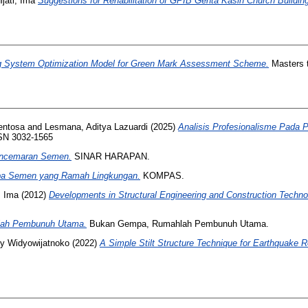
jati, Ima
Suggestions for Rehabilitation of GPIB Genta Kasih Church Buildin
g System Optimization Model for Green Mark Assessment Scheme.
Masters t
Sentosa
and
Lesmana, Aditya Lazuardi
(2025)
Analisis Profesionalisme Pada P
ISSN 3032-1565
encemaran Semen.
SINAR HARAPAN.
pa Semen yang Ramah Lingkungan.
KOMPAS.
, Ima
(2012)
Developments in Structural Engineering and Construction Techno
ah Pembunuh Utama.
Bukan Gempa, Rumahlah Pembunuh Utama.
y Widyowijatnoko
(2022)
A Simple Stilt Structure Technique for Earthquake