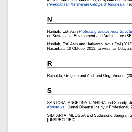
Perencanaan Ketahanan Gempa di Indonesia.
Tec
N
Nurdiah, Esti Asih
Protruding Saddle Roof Structu
on Sustainable Environment and Architecture (SE
Nurdiah, Esti Asih
and
Hariyanto, Agus Dwi
(2013
Nusantara, 10 Oktober 2013, Universitas Udayana
R
Reinaldo, Gregorio
and
Andi
and
Ong, Vincent
(20
S
SANTOSA, ANGELINA TJANDRA
and
Setiadji, 
Konstruksi.
Jurnal Dimensi Insinyur Profesional, 
SIDHARTA, MELISSA
and
Sudarsono, Anugrah 
[UNSPECIFIED]