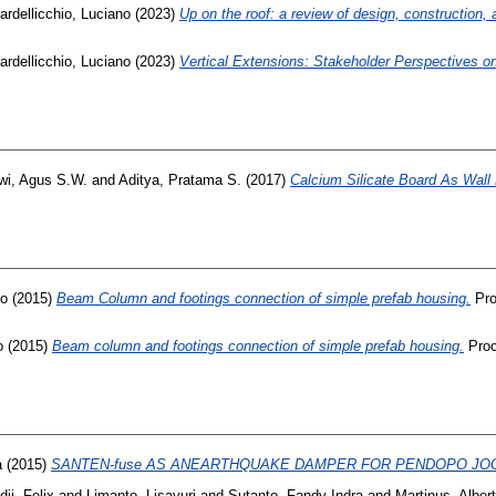
ardellicchio, Luciano
(2023)
Up on the roof: a review of design, construction, 
ardellicchio, Luciano
(2023)
Vertical Extensions: Stakeholder Perspectives 
wi, Agus S.W.
and
Aditya, Pratama S.
(2017)
Calcium Silicate Board As Wall
no
(2015)
Beam Column and footings connection of simple prefab housing.
Pro
o
(2015)
Beam column and footings connection of simple prefab housing.
Proc
a
(2015)
SANTEN-fuse AS ANEARTHQUAKE DAMPER FOR PENDOPO JO
ji, Felix
and
Limanto, Lisayuri
and
Sutanto, Fandy Indra
and
Martinus, Albert