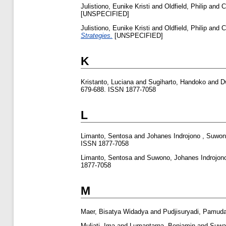
Julistiono, Eunike Kristi
and
Oldfield, Philip
and
C
[UNSPECIFIED]
Julistiono, Eunike Kristi
and
Oldfield, Philip
and
C
Strategies.
[UNSPECIFIED]
K
Kristanto, Luciana
and
Sugiharto, Handoko
and
D
679-688. ISSN 1877-7058
L
Limanto, Sentosa
and
Johanes Indrojono , Suwo
ISSN 1877-7058
Limanto, Sentosa
and
Suwono, Johanes Indrojon
1877-7058
M
Maer, Bisatya Widadya
and
Pudjisuryadi, Pamud
Muljati, Ima
and
Lumantarna, Benjamin
and
Suwad