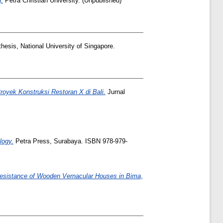
g.
Petra Christian University. (Unpublished)
hesis, National University of Singapore.
royek Konstruksi Restoran X di Bali.
Jurnal
logy.
Petra Press, Surabaya. ISBN 978-979-
 Resistance of Wooden Vernacular Houses in Bima,