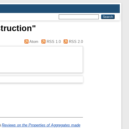
truction"
Atom
RSS 1.0
RSS 2.0
)
Reviews on the Properties of Aggregates made