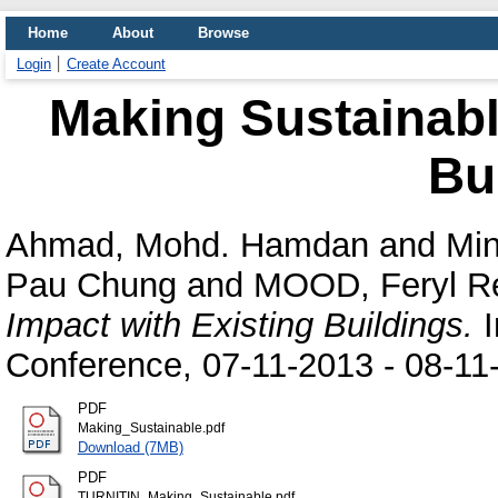
Home
About
Browse
Login
Create Account
Making Sustainabl
Bu
Ahmad, Mohd. Hamdan
and
Min
Pau Chung
and
MOOD, Feryl R
Impact with Existing Buildings.
I
Conference, 07-11-2013 - 08-11
PDF
Making_Sustainable.pdf
Download (7MB)
PDF
TURNITIN_Making_Sustainable.pdf