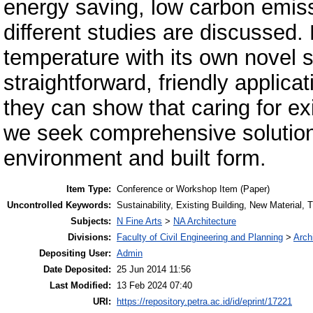
energy saving, low carbon emiss
different studies are discussed. 
temperature with its own novel so
straightforward, friendly applica
they can show that caring for exi
we seek comprehensive solution 
environment and built form.
Item Type:
Conference or Workshop Item (Paper)
Uncontrolled Keywords:
Sustainability, Existing Building, New Material,
Subjects:
N Fine Arts
>
NA Architecture
Divisions:
Faculty of Civil Engineering and Planning
>
Arch
Depositing User:
Admin
Date Deposited:
25 Jun 2014 11:56
Last Modified:
13 Feb 2024 07:40
URI:
https://repository.petra.ac.id/id/eprint/17221