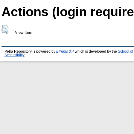
Actions (login require
View Item
Petra Repository is powered by
EPrints 3.4
which is developed by the
School of
Accessibility