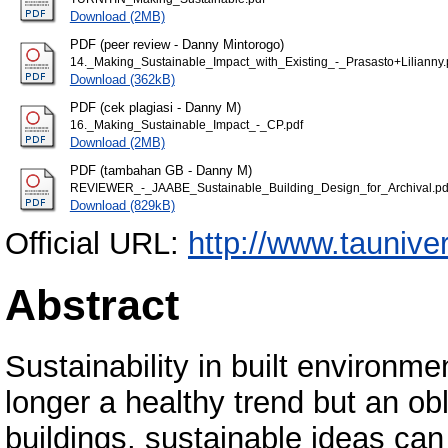
Download (2MB)
PDF (peer review - Danny Mintorogo)
14._Making_Sustainable_Impact_with_Existing_-_Prasasto+Lilianny.
Download (362kB)
PDF (cek plagiasi - Danny M)
16._Making_Sustainable_Impact_-_CP.pdf
Download (2MB)
PDF (tambahan GB - Danny M)
REVIEWER_-_JAABE_Sustainable_Building_Design_for_Archival.pd
Download (829kB)
Official URL:
http://www.tauniv
Abstract
Sustainability in built environme
longer a healthy trend but an ob
buildings, sustainable ideas can