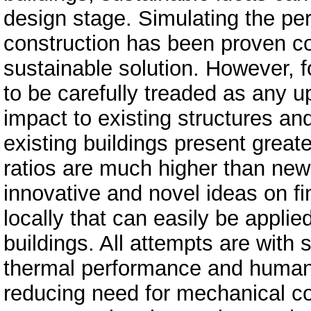
design stage. Simulating the pe
construction has been proven con
sustainable solution. However, fo
to be carefully treaded as any
impact to existing structures an
existing buildings present greate
ratios are much higher than new
innovative and novel ideas on fi
locally that can easily be appli
buildings. All attempts are with 
thermal performance and human c
reducing need for mechanical co