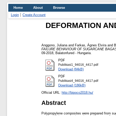
Home
About
Browse
Login
Create Account
DEFORMATION AN
Anggono, Juliana
and
Farkas, Ágnes Elvira
and
B
FAILURE BEHAVIOUR OF SUGARCANE BAGAS
09-2018, Balatonfured - Hungaria.
PDF
Publikasi1_94016_4417.pdf
Download (84kB)
PDF
Publikasi4_94016_4417.pdf
Download (186kB)
Official URL:
http://bipoco2018.hu/
Abstract
Polypropylene composites were prepared from sugar