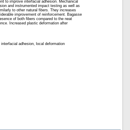
t to improve interfacial adhesion. Mechanical
ssion and instrumented impact testing as well as
ilarly to other natural fibers. They increases
considerable improvement of reinforcement. Bagasse
resence of both fibers compared to the neat
ence. Increased plastic deformation after
 interfacial adhesion, local deformation