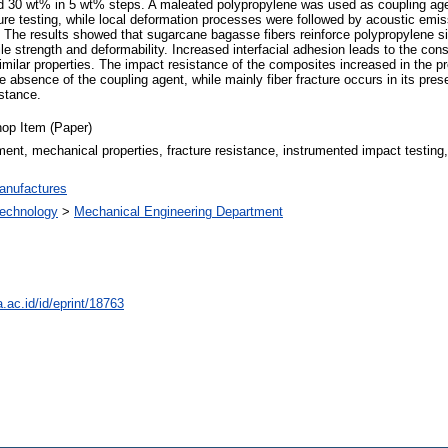
 30 wt% in 5 wt% steps. A maleated polypropylene was used as coupling agen
ture testing, while local deformation processes were followed by acoustic emi
 The results showed that sugarcane bagasse fibers reinforce polypropylene sim
sile strength and deformability. Increased interfacial adhesion leads to the 
similar properties. The impact resistance of the composites increased in the p
 absence of the coupling agent, while mainly fiber fracture occurs in its pres
istance.
op Item (Paper)
ement, mechanical properties, fracture resistance, instrumented impact testing,
anufactures
 Technology
>
Mechanical Engineering Department
a.ac.id/id/eprint/18763