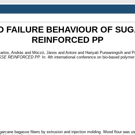
D FAILURE BEHAVIOUR OF SU
REINFORCED PP
artos, András
and
Móczó, János
and
Antoni
and
Hariyati Purwaningsih
and
P
SE REINFORCED PP.
In: 4th international conference on bio-based polyme
cane bagasse fibers by extrusion and injection molding. Wood flour was used 