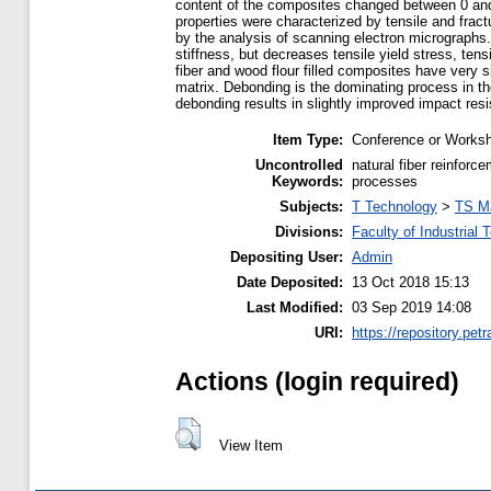
content of the composites changed between 0 and
properties were characterized by tensile and frac
by the analysis of scanning electron micrographs.
stiffness, but decreases tensile yield stress, ten
fiber and wood flour filled composites have very 
matrix. Debonding is the dominating process in the
debonding results in slightly improved impact res
Item Type:
Conference or Worksh
Uncontrolled
natural fiber reinforc
Keywords:
processes
Subjects:
T Technology
>
TS M
Divisions:
Faculty of Industrial
Depositing User:
Admin
Date Deposited:
13 Oct 2018 15:13
Last Modified:
03 Sep 2019 14:08
URI:
https://repository.petr
Actions (login required)
View Item