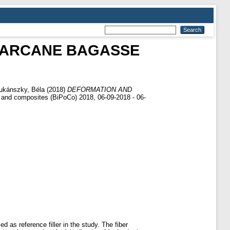
GARCANE BAGASSE
ukánszky, Béla
(2018)
DEFORMATION AND
r and composites (BiPoCo) 2018, 06-09-2018 - 06-
as reference filler in the study. The fiber