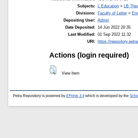
Subjects:
L Education
>
LB Theo
Divisions:
Faculty of Letter
>
Eng
Depositing User:
Admin
Date Deposited:
14 Jun 2022 20:35
Last Modified:
01 Sep 2022 11:32
URI:
https://repository.petra
Actions (login required)
View Item
Petra Repository is powered by
EPrints 3.4
which is developed by the
Scho