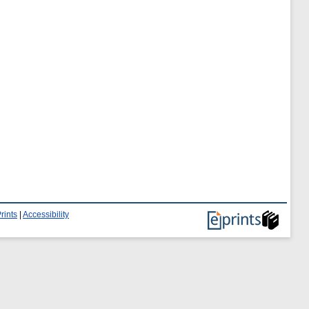
rints
|
Accessibility