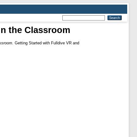
 in the Classroom
assroom.
Getting Started with Fulldive VR and