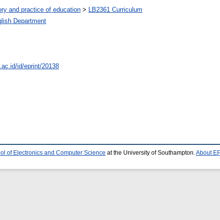
ry and practice of education
>
LB2361 Curriculum
lish Department
.ac.id/id/eprint/20138
ol of Electronics and Computer Science
at the University of Southampton.
About EP