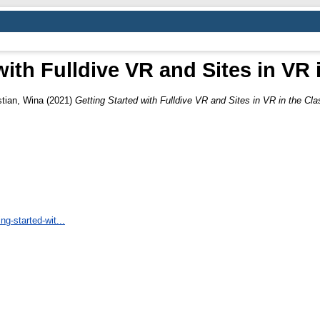
with Fulldive VR and Sites in VR
stian, Wina
(2021)
Getting Started with Fulldive VR and Sites in VR in the Cl
ng-started-wit...