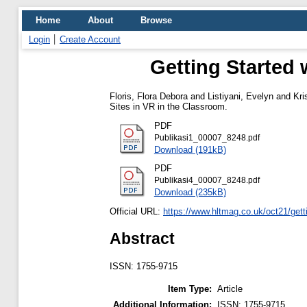
Home
About
Browse
Login
Create Account
Getting Started 
Floris, Flora Debora
and
Listiyani, Evelyn
and
Kri
Sites in VR in the Classroom.
PDF
Publikasi1_00007_8248.pdf
Download (191kB)
PDF
Publikasi4_00007_8248.pdf
Download (235kB)
Official URL:
https://www.hltmag.co.uk/oct21/getti
Abstract
ISSN: 1755-9715
Item Type:
Article
Additional Information:
ISSN: 1755-9715