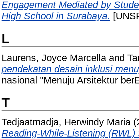
Engagement Mediated by Student
High School in Surabaya.
[UNSP
L
Laurens, Joyce Marcella
and
Ta
pendekatan desain inklusi menu
nasional "Menuju Arsitektur be
T
Tedjaatmadja, Herwindy Maria
(
Reading-While-Listening (RWL) 