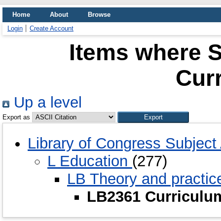
Home
About
Browse
Login
Create Account
Items where S
Cur
Up a level
Export as
Library of Congress Subjec
L Education
(277)
LB Theory and practic
LB2361 Curricul