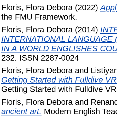
Floris, Flora Debora
(2022)
Appl
the FMU Framework.
Floris, Flora Debora
(2014)
INT
INTERNATIONAL LANGUAGE (
IN A WORLD ENGLISHES CO
232. ISSN 2287-0024
Floris, Flora Debora
and
Listiya
Getting Started with Fulldive V
Getting Started with Fulldive V
Floris, Flora Debora
and
Renand
ancient art.
Modern English Teach