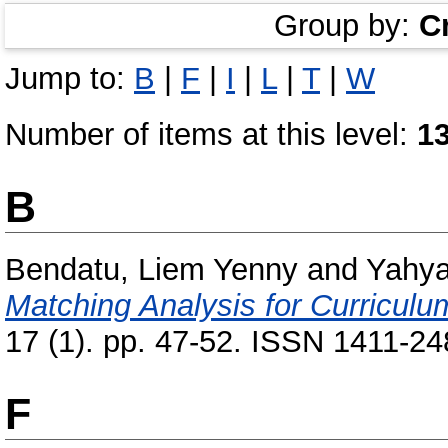
Group by:
C
Jump to:
B
|
F
|
I
|
L
|
T
|
W
Number of items at this level:
1
B
Bendatu, Liem Yenny
and
Yahya
Matching Analysis for Curricul
17 (1). pp. 47-52. ISSN 1411-248
F