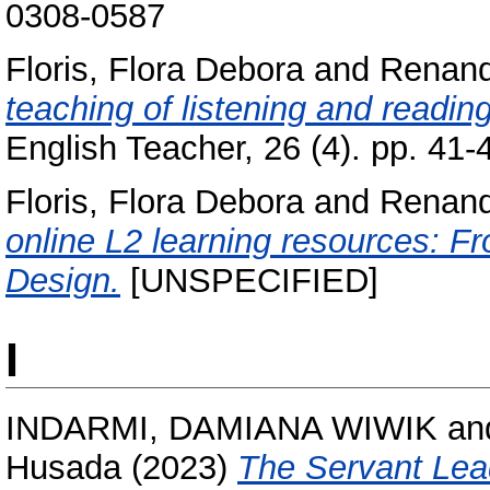
0308-0587
Floris, Flora Debora
and
Renand
teaching of listening and readi
English Teacher, 26 (4). pp. 41
Floris, Flora Debora
and
Renand
online L2 learning resources: F
Design.
[UNSPECIFIED]
I
INDARMI, DAMIANA WIWIK
an
Husada
(2023)
The Servant Lea