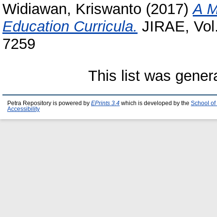
Widiawan, Kriswanto
(2017)
A M
Education Curricula.
JIRAE, Vol.
7259
This list was gene
Petra Repository is powered by
EPrints 3.4
which is developed by the
School of
Accessibility