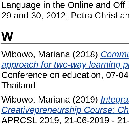
Language in the Online and Offl
29 and 30, 2012, Petra Christian
W
Wibowo, Mariana
(2018)
Commun
approach for two-way learning p
Conference on education, 07-04
Thailand.
Wibowo, Mariana
(2019)
Integra
Creativepreneurship Course: Ch
APRCSL 2019, 21-06-2019 - 21-