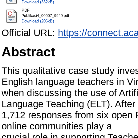
Download (332kB)
PDF
Publikasi4_00007_9949.pdf
Download (206kB)
Official URL:
https://connect.ac
Abstract
This qualitative case study inv
English language teachers in Vi
when discussing the use of Artifi
Language Teaching (ELT). After a
1,712 responses from six open F
online communities play a
crucial role in supporting Teac