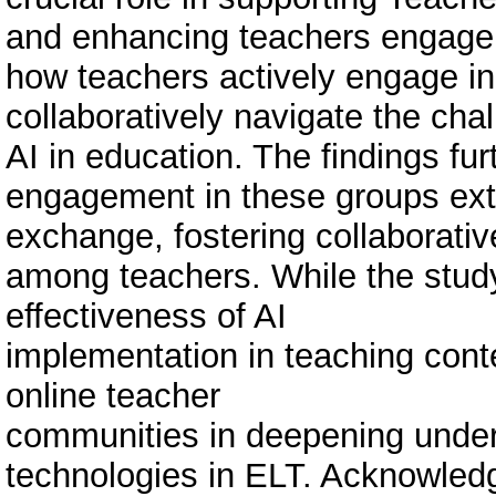
and enhancing teachers engagem
how teachers actively engage in
collaboratively navigate the cha
AI in education. The findings fu
engagement in these groups ext
exchange, fostering collaborative
among teachers. While the study
effectiveness of AI
implementation in teaching contex
online teacher
communities in deepening unde
technologies in ELT. Acknowledg