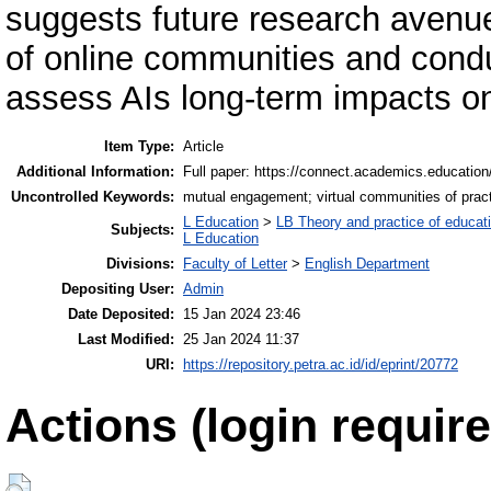
suggests future research avenue
of online communities and conduc
assess AIs long-term impacts o
Item Type:
Article
Additional Information:
Full paper: https://connect.academics.education/
Uncontrolled Keywords:
mutual engagement; virtual communities of practi
L Education
>
LB Theory and practice of educat
Subjects:
L Education
Divisions:
Faculty of Letter
>
English Department
Depositing User:
Admin
Date Deposited:
15 Jan 2024 23:46
Last Modified:
25 Jan 2024 11:37
URI:
https://repository.petra.ac.id/id/eprint/20772
Actions (login require