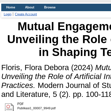
Home
About
Browse
Login
Create Account
Mutual Engagemen
Unveiling the Role o
in Shaping T
Floris, Flora Debora
(2024)
Mutu
Unveiling the Role of Artificial 
Practices.
Modern Journal of St
and Literature, 5 (2). pp. 100-
PDF
Publikasi1_00007_9949.pdf