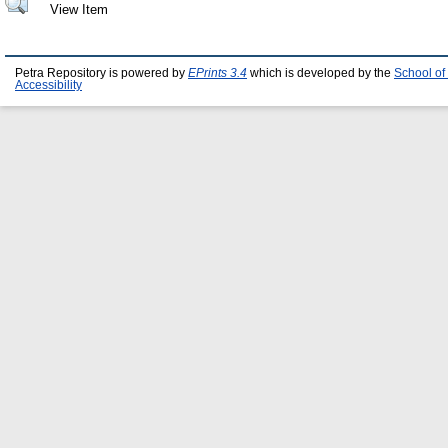
View Item
Petra Repository is powered by
EPrints 3.4
which is developed by the
School of
Accessibility