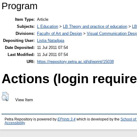
Program
Item Type:
Article
Subjects:
L Education
>
LB Theory and practice of education
>
LB
Divisions:
Faculty of Art and Design
>
Visual Communication Desi
Depositing User:
Listia Natadjaja
Date Deposited:
11 Jul 2011 07:54
Last Modified:
11 Jul 2011 07:54
URI:
https://repository.petra.ac.id/id/eprint/15038
Actions (login require
View Item
Petra Repository is powered by
EPrints 3.4
which is developed by the
School of
Accessibility