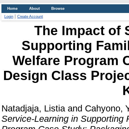
Home
About
Browse
Login
Create Account
The Impact of 
Supporting Fam
Welfare Program 
Design Class Project
K
Natadjaja, Listia
and
Cahyono, 
Service-Learning in Supportin