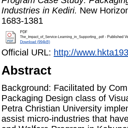
Program Case Study: Packaging 
Industries in Kediri.
New Horizon 
1683-1381
PDF
- Published V
The_Impact_of_Service-Learning_in_Supporting_.pdf
Download (994kB)
Official URL:
http://www.hkta19
Abstract
Background: Facilitated by Com
Packaging Design class of Visu
Petra Christian University impl
assist micro-industries that ha