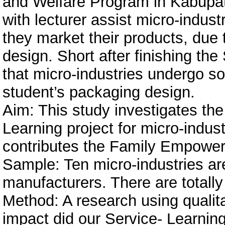
and Welfare Program in Kabupate
with lecturer assist micro-indust
they market their products, due 
design. Short after finishing th
that micro-industries undergo so
student’s packaging design.
Aim: This study investigates th
Learning project for micro-indus
contributes the Family Empowe
Sample: Ten micro-industries are
manufacturers. There are totall
Method: A research using quali
impact did our Service- Learnin