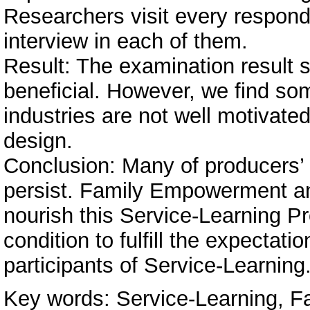
Researchers visit every respond
interview in each of them.
Result: The examination result s
beneficial. However, we find so
industries are not well motivate
design.
Conclusion: Many of producers’ 
persist. Family Empowerment and
nourish this Service-Learning 
condition to fulfill the expectat
participants of Service-Learning
Key words: Service-Learning, 