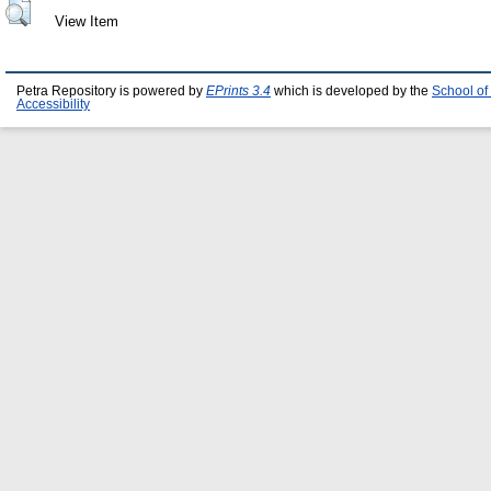
View Item
Petra Repository is powered by
EPrints 3.4
which is developed by the
School of
Accessibility