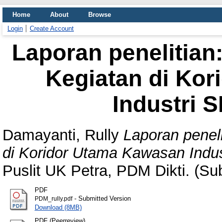
Home
About
Browse
Login
Create Account
Laporan penelitian:
Kegiatan di Ko
Industri 
Damayanti, Rully
Laporan peneli
di Koridor Utama Kawasan Indus
Puslit UK Petra, PDM Dikti. (Su
PDF
- Submitted Version
PDM_rully.pdf
Download (8MB)
PDF (Peerreview)