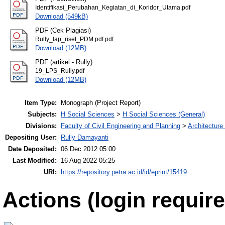
Identifikasi_Perubahan_Kegiatan_di_Koridor_Utama.pdf
Download (549kB)
PDF (Cek Plagiasi)
Rully_lap_riset_PDM.pdf.pdf
Download (12MB)
PDF (artikel - Rully)
19_LPS_Rully.pdf
Download (12MB)
Item Type:
Monograph (Project Report)
Subjects:
H Social Sciences
>
H Social Sciences (General)
Divisions:
Faculty of Civil Engineering and Planning
>
Architecture
Depositing User:
Rully Damayanti
Date Deposited:
06 Dec 2012 05:00
Last Modified:
16 Aug 2022 05:25
URI:
https://repository.petra.ac.id/id/eprint/15419
Actions (login require