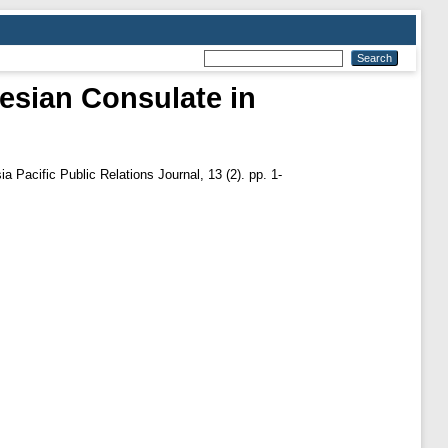
nesian Consulate in
a Pacific Public Relations Journal, 13 (2). pp. 1-