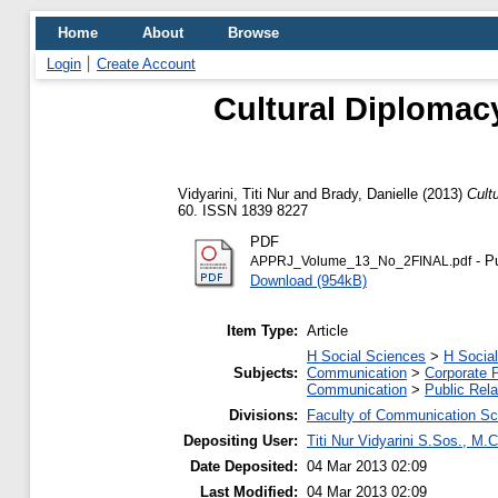
Home
About
Browse
Login
Create Account
Cultural Diplomacy
Vidyarini, Titi Nur
and
Brady, Danielle
(2013)
Cult
60. ISSN 1839 8227
PDF
- P
APPRJ_Volume_13_No_2FINAL.pdf
Download (954kB)
Item Type:
Article
H Social Sciences
>
H Social
Subjects:
Communication
>
Corporate 
Communication
>
Public Rela
Divisions:
Faculty of Communication Sc
Depositing User:
Titi Nur Vidyarini S.Sos., M
Date Deposited:
04 Mar 2013 02:09
Last Modified:
04 Mar 2013 02:09