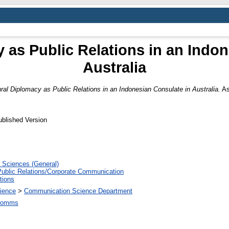
 as Public Relations in an Indo
Australia
ural Diplomacy as Public Relations in an Indonesian Consulate in Australia.
Asi
ublished Version
 Sciences (General)
Public Relations/Corporate Communication
tions
ience
>
Communication Science Department
.Comms