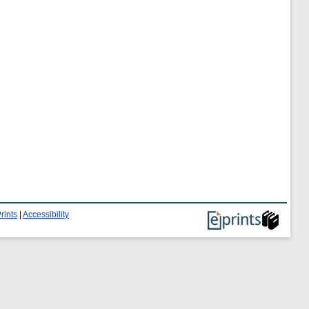
rints
|
Accessibility