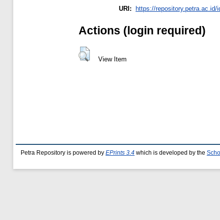
URI:
https://repository.petra.ac.id/
Actions (login required)
View Item
Petra Repository is powered by
EPrints 3.4
which is developed by the
Scho