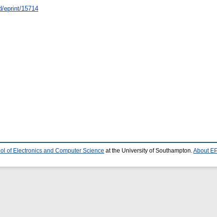
id/eprint/15714
ol of Electronics and Computer Science
at the University of Southampton.
About EP