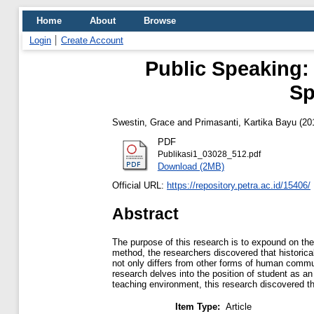
Home
About
Browse
Login
Create Account
Public Speaking: 
Sp
Swestin, Grace
and
Primasanti, Kartika Bayu
(20
PDF
Publikasi1_03028_512.pdf
Download (2MB)
Official URL:
https://repository.petra.ac.id/15406/
Abstract
The purpose of this research is to expound on the 
method, the researchers discovered that historicall
not only differs from other forms of human commu
research delves into the position of student as 
teaching environment, this research discovered t
Item Type:
Article