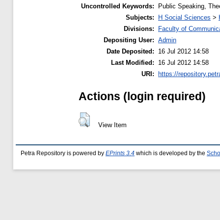
Uncontrolled Keywords:
Public Speaking, The
Subjects:
H Social Sciences
>
Divisions:
Faculty of Communic
Depositing User:
Admin
Date Deposited:
16 Jul 2012 14:58
Last Modified:
16 Jul 2012 14:58
URI:
https://repository.petr
Actions (login required)
View Item
Petra Repository is powered by
EPrints 3.4
which is developed by the
Scho