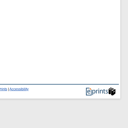
rints
|
Accessibility