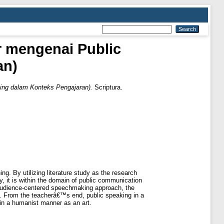
ur mengenai Public
an)
king dalam Konteks Pengajaran).
Scriptura.
ng. By utilizing literature study as the research
ly, it is within the domain of public communication
 audience-centered speechmaking approach, the
d. From the teacherâ€™s end, public speaking in a
 in a humanist manner as an art.