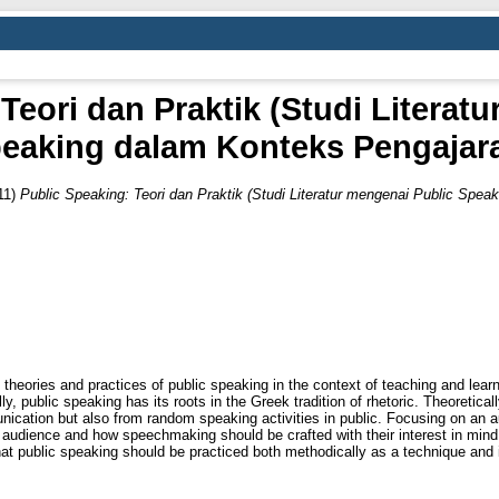
Teori dan Praktik (Studi Literat
eaking dalam Konteks Pengajar
11)
Public Speaking: Teori dan Praktik (Studi Literatur mengenai Public Spea
theories and practices of public speaking in the context of teaching and learni
y, public speaking has its roots in the Greek tradition of rhetoric. Theoretical
nication but also from random speaking activities in public. Focusing on an
an audience and how speechmaking should be crafted with their interest in min
hat public speaking should be practiced both methodically as a technique and