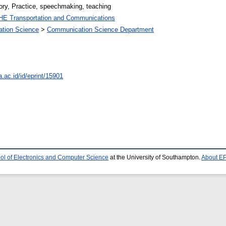
ory, Practice, speechmaking, teaching
HE Transportation and Communications
ation Science
>
Communication Science Department
a.ac.id/id/eprint/15901
ol of Electronics and Computer Science
at the University of Southampton.
About EP