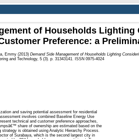
ement of Households Lighting 
Customer Preference: a Prelimin
ea, Emmy
(2013)
Demand Side Management of Households Lighting Consideri
eering and Technology, 5 (3). p. 31343141. ISSN 0975-4024
lization and saving potential assessment for residential
assessment involves combined Baseline Energy Use
resent technical and customer preference approaches,
d lampsâ€™ share of ownership are estimated based on the
 strategy is obtained using Analytic Hierarchy Process.
ector of Surabaya, which is the second largest city in