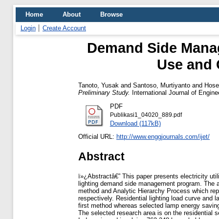
Home
About
Browse
Login
Create Account
Demand Side Manag
Use and 
Tanoto, Yusak
and
Santoso, Murtiyanto
and
Hos
Preliminary Study.
International Journal of Engin
PDF
Publikasi1_04020_889.pdf
Download (117kB)
Official URL:
http://www.enggjournals.com/ijet/
Abstract
ï»¿Abstractâ€” This paper presents electricity uti
lighting demand side management program. The 
method and Analytic Hierarchy Process which rep
respectively. Residential lighting load curve an
first method whereas selected lamp energy saving
The selected research area is on the residential s