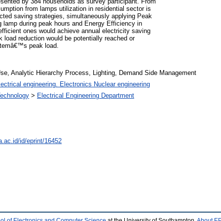
esented by 384 households as survey participant. From
umption from lamps utilization in residential sector is
ted saving strategies, simultaneously applying Peak
ng lamp during peak hours and Energy Efficiency in
fficient ones would achieve annual electricity saving
oad reduction would be potentially reached or
ystemâ€™s peak load.
se, Analytic Hierarchy Process, Lighting, Demand Side Management
ectrical engineering. Electronics Nuclear engineering
 Technology
>
Electrical Engineering Department
a.ac.id/id/eprint/16452
ol of Electronics and Computer Science
at the University of Southampton.
About EP