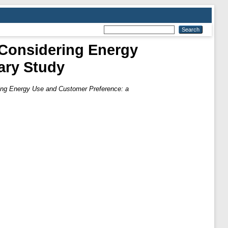
Considering Energy
ary Study
ng Energy Use and Customer Preference: a