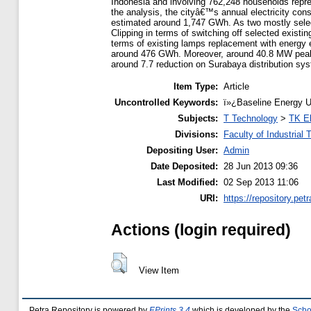
Indonesia and involving 762,248 households repr
the analysis, the cityâ€™s annual electricity cons
estimated around 1,747 GWh. As two mostly selec
Clipping in terms of switching off selected existi
terms of existing lamps replacement with energy e
around 476 GWh. Moreover, around 40.8 MW peak l
around 7.7 reduction on Surabaya distribution s
Item Type:
Article
Uncontrolled Keywords:
ï»¿Baseline Energy U
Subjects:
T Technology
>
TK El
Divisions:
Faculty of Industrial
Depositing User:
Admin
Date Deposited:
28 Jun 2013 09:36
Last Modified:
02 Sep 2013 11:06
URI:
https://repository.petr
Actions (login required)
View Item
Petra Repository is powered by
EPrints 3.4
which is developed by the
Scho