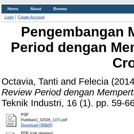
Home
About
Browse
Login
Create Account
Pengembangan M
Period dengan Me
Cr
Octavia, Tanti
and
Felecia
(201
Review Period dengan Mempert
Teknik Industri, 16 (1). pp. 59-
PDF
Publikasi1_02026_1371.pdf
Download (389kB)
PDF (cek plagiasi)