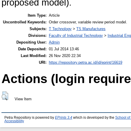
proposed model).
Item Type:
Article
Uncontrolled Keywords:
Order crossover, variable review period model.
Subjects:
T Technology
>
TS Manufactures
Divisions:
Faculty of Industrial Technology
>
Industrial En
Depositing User:
Admin
Date Deposited:
01 Jul 2014 13:46
Last Modified:
26 Nov 2020 22:34
URI:
https://repository.petra.ac.id/id/eprint/16619
Actions (login require
View Item
Petra Repository is powered by
EPrints 3.4
which is developed by the
School of
Accessibility