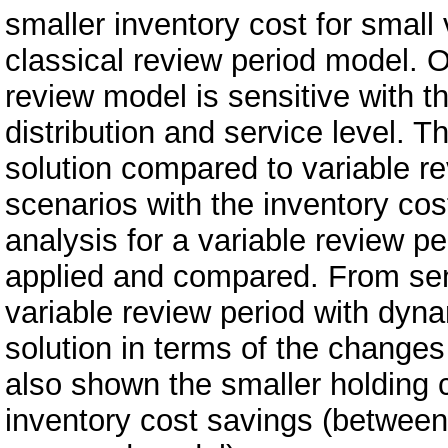
smaller inventory cost for small
classical review period model. O
review model is sensitive with t
distribution and service level. 
solution compared to variable re
scenarios with the inventory cos
analysis for a variable review 
applied and compared. From sens
variable review period with dyn
solution in terms of the changes 
also shown the smaller holding 
inventory cost savings (between