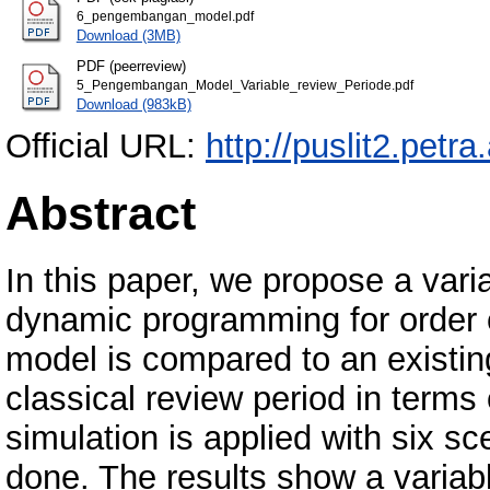
6_pengembangan_model.pdf
Download (3MB)
PDF (peerreview)
5_Pengembangan_Model_Variable_review_Periode.pdf
Download (983kB)
Official URL:
http://puslit2.petra
Abstract
In this paper, we propose a vari
dynamic programming for order
model is compared to an existin
classical review period in term
simulation is applied with six sc
done. The results show a variab