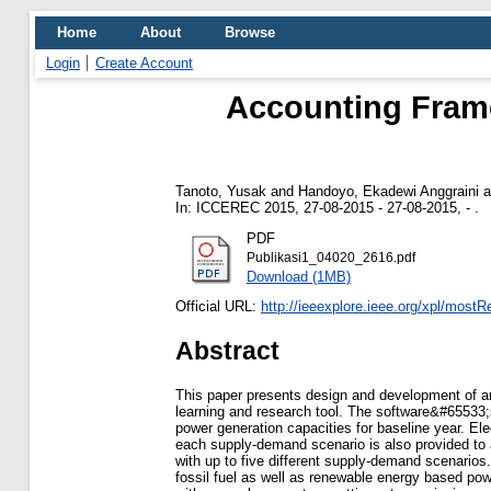
Home
About
Browse
Login
Create Account
Accounting Frame
Tanoto, Yusak
and
Handoyo, Ekadewi Anggraini
a
In: ICCEREC 2015, 27-08-2015 - 27-08-2015, - .
PDF
Publikasi1_04020_2616.pdf
Download (1MB)
Official URL:
http://ieeexplore.ieee.org/xpl/mostR
Abstract
This paper presents design and development of an 
learning and research tool. The software&#65533;s
power generation capacities for baseline year. Ele
each supply-demand scenario is also provided to 
with up to five different supply-demand scenarios.
fossil fuel as well as renewable energy based pow