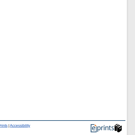
rints
|
Accessibility