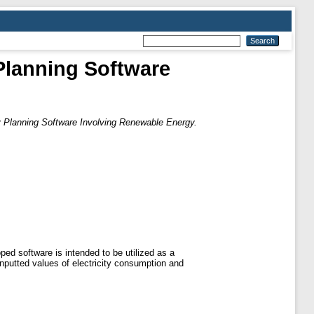
Planning Software
 Planning Software Involving Renewable Energy.
ed software is intended to be utilized as a
inputted values of electricity consumption and