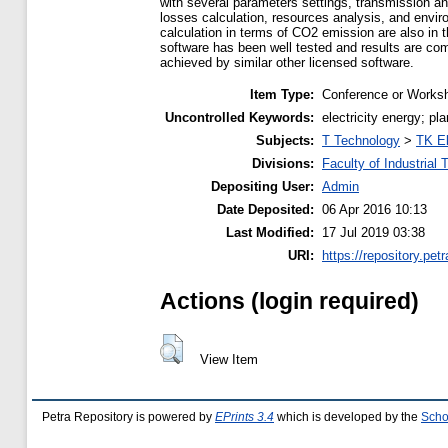
with several parameters settings, transmission and
losses calculation, resources analysis, and envi
calculation in terms of CO2 emission are also in t
software has been well tested and results are com
achieved by similar other licensed software.
Item Type:
Conference or Worksh
Uncontrolled Keywords:
electricity energy; p
Subjects:
T Technology
>
TK El
Divisions:
Faculty of Industrial
Depositing User:
Admin
Date Deposited:
06 Apr 2016 10:13
Last Modified:
17 Jul 2019 03:38
URI:
https://repository.petr
Actions (login required)
View Item
Petra Repository is powered by
EPrints 3.4
which is developed by the
Scho