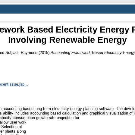
work Based Electricity Energy 
Involving Renewable Energy
nd
Sutjiadi, Raymond
(2015)
Accounting Framework Based Electricity Energy
ecentIssue.jsp...
accounting based long-term electricity energy planning software. The develop
 ability includes accounting based calculation and graphical visualization of 
ctricity consumption growth rate projection for
allow user work
 Selection of
er plants along