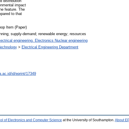
 distribution
ronmental impact
he feature. The
pared to that
op Item (Paper)
lanning; supply-demand; renewable energy; resources
ectrical engineering. Electronics Nuclear engineering
 Technology
>
Electrical Engineering Department
a.ac.id/id/eprint/17349
ol of Electronics and Computer Science
at the University of Southampton.
About EP