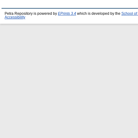
Petra Repository is powered by
EPrints 3.4
which is developed by the
School of
Accessibility