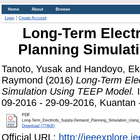
Home
About
Browse
Login
Create Account
Long-Term Elect
Planning Simulat
Tanoto, Yusak
and
Handoyo, Ek
Raymond
(2016)
Long-Term Ele
Simulation Using TEEP Model.
I
09-2016 - 29-09-2016, Kuantan 
PDF
Long-Term_Electricity_Supply-Demand_Planning_Simulation_Using
Download (774kB)
Official URL:
http://ieeexplore.