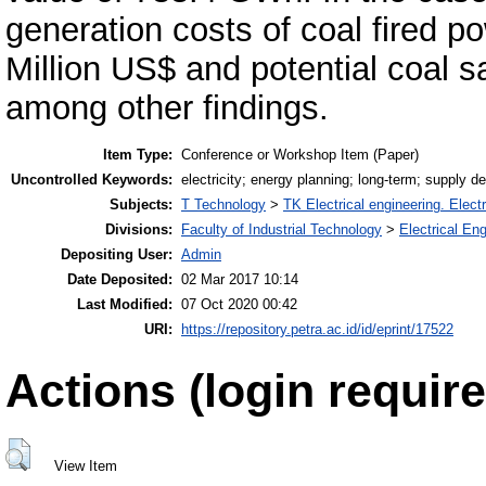
generation costs of coal fired 
Million US$ and potential coal 
among other findings.
Item Type:
Conference or Workshop Item (Paper)
Uncontrolled Keywords:
electricity; energy planning; long-term; supply 
Subjects:
T Technology
>
TK Electrical engineering. Elect
Divisions:
Faculty of Industrial Technology
>
Electrical En
Depositing User:
Admin
Date Deposited:
02 Mar 2017 10:14
Last Modified:
07 Oct 2020 00:42
URI:
https://repository.petra.ac.id/id/eprint/17522
Actions (login require
View Item