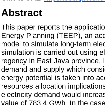
Abstract
This paper reports the applicatio
Energy Planning (TEEP), an ac
model to simulate long-term ele
simulation is carried out using e
regency in East Java province, I
demand and supply which conside
energy potential is taken into ac
resources allocation implication
electricity demand would increas
value of 783.4 GWh. In the case 