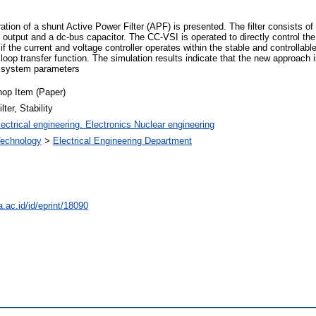
ation of a shunt Active Power Filter (APF) is presented. The filter consists of
c output and a dc-bus capacitor. The CC-VSI is operated to directly control the
f the current and voltage controller operates within the stable and controllab
loop transfer function. The simulation results indicate that the new approach i
nd system parameters
op Item (Paper)
ter, Stability
ectrical engineering. Electronics Nuclear engineering
 Technology
>
Electrical Engineering Department
a.ac.id/id/eprint/18090