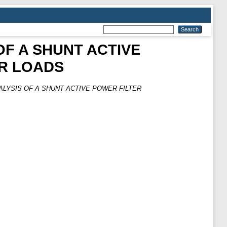
OF A SHUNT ACTIVE
AR LOADS
ALYSIS OF A SHUNT ACTIVE POWER FILTER