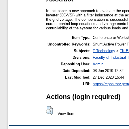
In this paper, a new approach to evaluate the oper
inverter (CC-VSI) with a filter inductance at the a
the grid voltage. The compensation is successful i
current control loop equations and voltage control 
controllability of the system for various loads a
Item Type:
Conference or Worksh
Uncontrolled Keywords:
Shunt Active Power Fil
Subjects:
T Technology
>
TK El
Divisions:
Faculty of Industrial
Depositing User:
Admin
Date Deposited:
08 Jan 2019 12:32
Last Modified:
27 Dec 2020 15:44
URI:
https://repository.petr
Actions (login required)
View Item