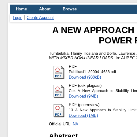
Home
About
Browse
Login
Create Account
A NEW APPROACH T
POWER F
Tumbelaka, Hanny Hosiana
and
Borle, Lawrence 
WITH MIXED NON-LINEAR LOADS.
In: AUPEC 20
PDF
Publikasi1_89004_4688.pdf
Download (938kB)
PDF (cek plagiasi)
Cek_A_New_Approach_to_Stability_Limi
Download (9MB)
PDF (peerreview)
13_A_New_Approach_to_Stability_Limit_
Download (1MB)
Official URL:
NA
Abstract