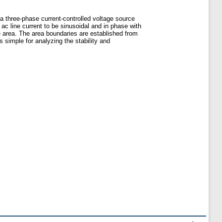
 a three-phase current-controlled voltage source
 ac line current to be sinusoidal and in phase with
le area. The area boundaries are established from
s simple for analyzing the stability and