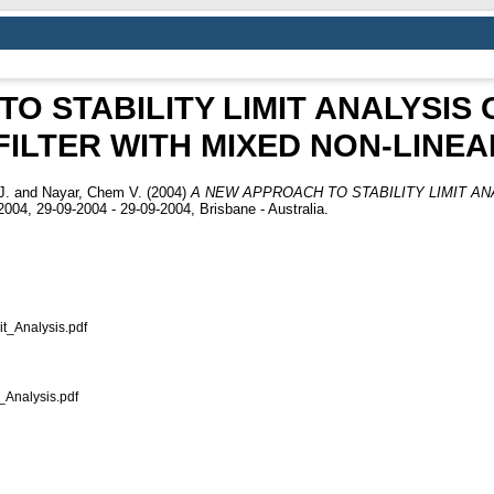
O STABILITY LIMIT ANALYSIS 
ILTER WITH MIXED NON-LINE
J.
and
Nayar, Chem V.
(2004)
A NEW APPROACH TO STABILITY LIMIT AN
04, 29-09-2004 - 29-09-2004, Brisbane - Australia.
t_Analysis.pdf
Analysis.pdf