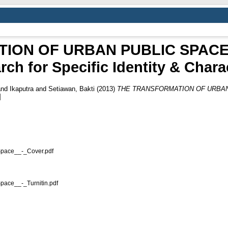
ION OF URBAN PUBLIC SPACE
rch for Specific Identity & Chara
nd
Ikaputra
and
Setiawan, Bakti
(2013)
THE TRANSFORMATION OF URBAN 
]
pace__-_Cover.pdf
ace__-_Turnitin.pdf