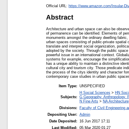
Official URL:
https://www.amazon.com/Insular-Dive
Abstract
Architecture and urban space can also be observed 
of permanence can be identified. Elements of per
monuments amongst the ordinary dwelling fabric, a
urban spaces consisting of public-private spatial 
translate and interpret social organization, politi
adopted by the society. Through the public space 
powerful issue in an international context. Globa
systems for example, encourage the simplification
has a unique ability to maintain a distinctive ide
cultural city and tourism city. Those predicate ind
the process of the citys identity and character f
contemporary case studies in urban public spaces
Item Type:
UNSPECIFIED
H Social Sciences
>
HN Socia
Subjects:
G Geography. Anthropology. 
N Fine Arts
>
NA Architecture
Divisions:
Faculty of Civil Engineering 
Depositing User:
Admin
Date Deposited:
16 Jun 2017 17:11
Last Modified:
05 Mar 2020 01:27