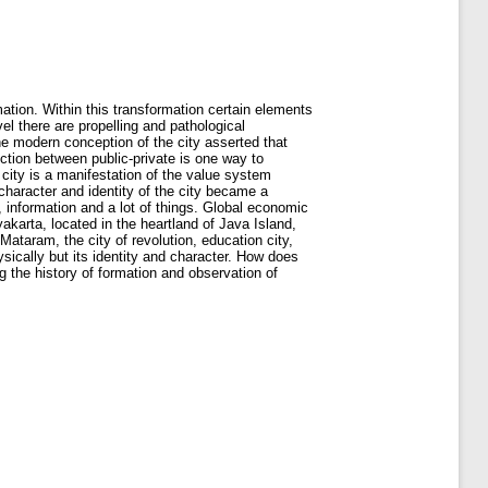
ation. Within this transformation certain elements
l there are propelling and pathological
he modern conception of the city asserted that
nction between public-private is one way to
e city is a manifestation of the value system
character and identity of the city became a
 information and a lot of things. Global economic
karta, located in the heartland of Java Island,
Mataram, the city of revolution, education city,
ysically but its identity and character. How does
g the history of formation and observation of