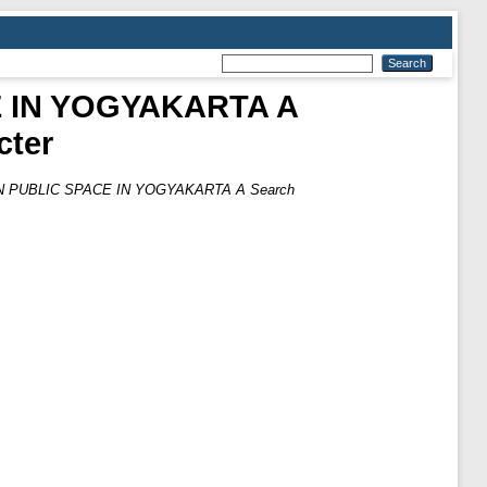
 IN YOGYAKARTA A
cter
PUBLIC SPACE IN YOGYAKARTA A Search