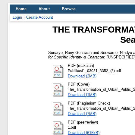
Home
About
Browse
Login
Create Account
THE TRANSFORMAT
Sea
Sunaryo, Rony Gunawan
and
Soewarno, Nindyo
a
for Specific Identity & Character.
[UNSPECIFIED
PDF (makalah)
Publikasi1_03031_3352_(3).pdf
Download (2MB)
PDF (Cover)
The_Transformation_of_Urban_Public_S
Download (1MB)
PDF (Plagiarism Check)
The_Transformation_of_Urban_Public_Sp
Download (7MB)
PDF (peerreview)
1.pdf
Download (615kB)