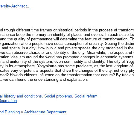
rsity-Architect...
trough different time frames or historical periods in the process of transform
manence keep the memory an identity of places and events. In each scale leve
nd the quality of permanence will determine the feature of transformation. T
organization where people have equal conception of urbanity. Seeing the disti
cal and spatial in a city. How public and private spaces the city organized in th
we can observe character and identity of the city. Meanwhile, the aspects of 
lization idealism around the world has prompted changes in economic systems,
 and uniformity of the system, even commodity and identity. The city of Yogya
ntity in its atmosphere. Yogyakarta has some predicate, as the last kingdom of 
icates vary of potential aspects that drive the changes of the city, not only ph
ormed? How do citizens influence on the transformation that occurs? By trackin
, we can found the understanding and explanation.
l history and conditions. Social problems. Social reform
Recreation
and Planning
>
Architecture Department