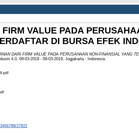
 FIRM VALUE PADA PERUSAHA
ERDAFTAR DI BURSA EFEK IN
INAN DARI FIRM VALUE PADA PERUSAHAAN NON-FINANSIAL YANG TE
ustri 4.0, 09-03-2019 - 09-03-2019, Jogjakarta - Indonesia.
9.pdf
df
123456789/27822