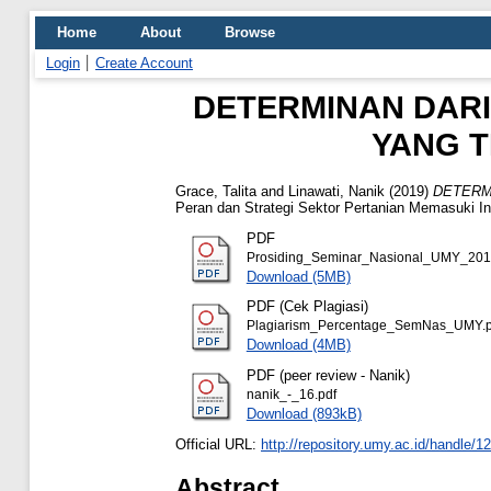
Home
About
Browse
Login
Create Account
DETERMINAN DARI
YANG T
Grace, Talita
and
Linawati, Nanik
(2019)
DETERM
Peran dan Strategi Sektor Pertanian Memasuki Ind
PDF
Prosiding_Seminar_Nasional_UMY_201
Download (5MB)
PDF (Cek Plagiasi)
Plagiarism_Percentage_SemNas_UMY.p
Download (4MB)
PDF (peer review - Nanik)
nanik_-_16.pdf
Download (893kB)
Official URL:
http://repository.umy.ac.id/handle/
Abstract