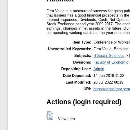
Firm Value is a measure of success for going publ
that issuers has a good financial prospects in the
Interest Expenses, Dividends, Cash, Net Operati
Stock Exchange period year 2009-2017. The analys
earnings, changes in net assets in the future, div
net operating working capital in the year concerne
Item Type:
Conference or Worksh
Uncontrolled Keywords:
Firm Value, Earnings,
Subjects:
H Social Sciences
>
Divisions:
Faculty of Economic
Depositing User:
Admin
Date Deposited:
14 Jun 2019 11:32
Last Modified:
28 Jul 2022 08:19
URI:
https://repository.petr
Actions (login required)
View Item