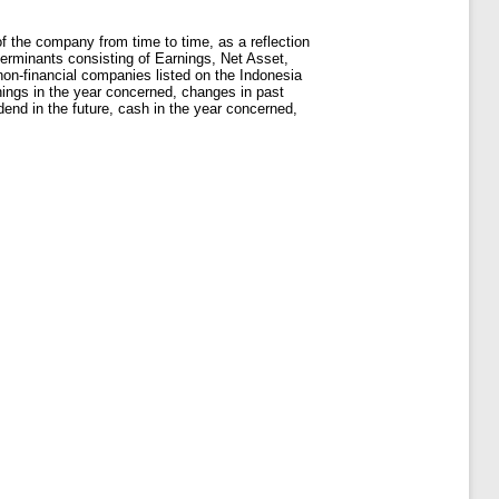
f the company from time to time, as a reflection
eterminants consisting of Earnings, Net Asset,
n-financial companies listed on the Indonesia
nings in the year concerned, changes in past
dend in the future, cash in the year concerned,