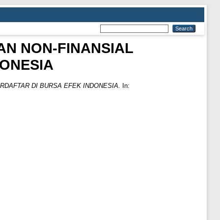
AN NON-FINANSIAL
DONESIA
RDAFTAR DI BURSA EFEK INDONESIA.
In: