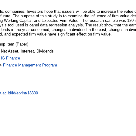
ic companies. Investors hope that issuers will be able to increase the value o
 future. The purpose of this study is to examine the influence of firm value d
ng Working Capital, and Expected Firm Value. The research sample was 120 no
is tool used is oanel data regression analysis. The result show that the ear
idends in the year concerned, changes in dividend in the past, changes in divi
d, and expected firm value have significant effect on firm value.
op Item (Paper)
 Net Asset, Interest, Dividends
HG Finance
>
Finance Management Program
a.ac.id/id/eprint/18309