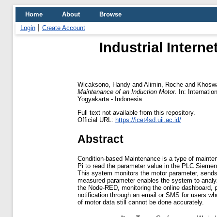
Home
About
Browse
Login
Create Account
Industrial Intern
Wicaksono, Handy
and
Alimin, Roche
and
Khoswa
Maintenance of an Induction Motor.
In: Internati
Yogyakarta - Indonesia.
Full text not available from this repository.
Official URL:
https://icet4sd.uii.ac.id/
Abstract
Condition-based Maintenance is a type of mainte
Pi to read the parameter value in the PLC Siemens
This system monitors the motor parameter, sends 
measured parameter enables the system to analyze
the Node-RED, monitoring the online dashboard, p
notification through an email or SMS for users w
of motor data still cannot be done accurately.