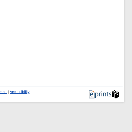
rints
|
Accessibility