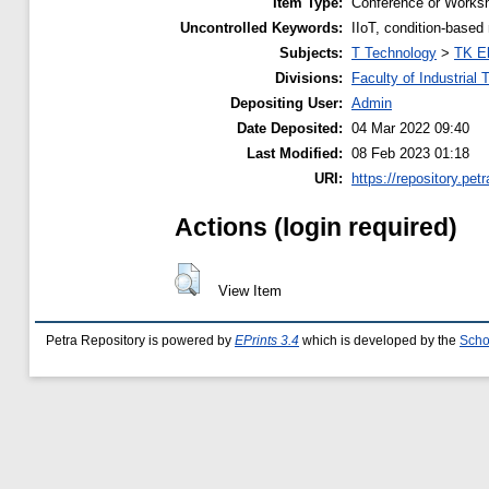
Item Type:
Conference or Worksh
Uncontrolled Keywords:
IIoT, condition-based
Subjects:
T Technology
>
TK El
Divisions:
Faculty of Industrial
Depositing User:
Admin
Date Deposited:
04 Mar 2022 09:40
Last Modified:
08 Feb 2023 01:18
URI:
https://repository.petr
Actions (login required)
View Item
Petra Repository is powered by
EPrints 3.4
which is developed by the
Scho