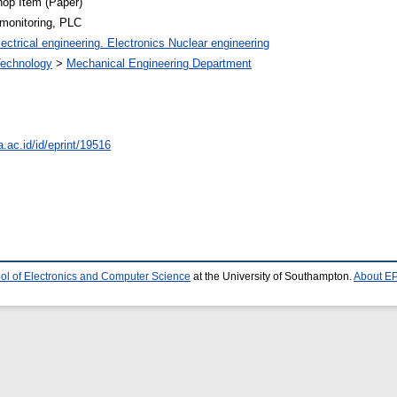
op Item (Paper)
 monitoring, PLC
ectrical engineering. Electronics Nuclear engineering
 Technology
>
Mechanical Engineering Department
a.ac.id/id/eprint/19516
ol of Electronics and Computer Science
at the University of Southampton.
About EP