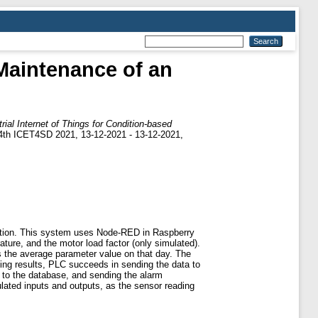
 Maintenance of an
trial Internet of Things for Condition-based
-4th ICET4SD 2021, 13-12-2021 - 13-12-2021,
dition. This system uses Node-RED in Raspberry
ture, and the motor load factor (only simulated).
s the average parameter value on that day. The
ing results, PLC succeeds in sending the data to
 to the database, and sending the alarm
lated inputs and outputs, as the sensor reading