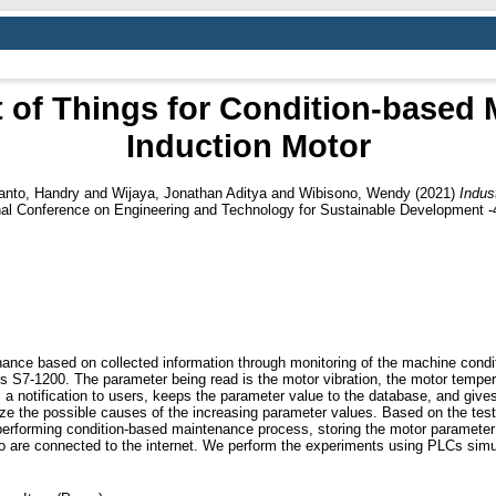
et of Things for Condition-based
Induction Motor
nto, Handry
and
Wijaya, Jonathan Aditya
and
Wibisono, Wendy
(2021)
Indus
onal Conference on Engineering and Technology for Sustainable Development 
nance based on collected information through monitoring of the machine con
 S7-1200. The parameter being read is the motor vibration, the motor tempera
a notification to users, keeps the parameter value to the database, and give
 the possible causes of the increasing parameter values. Based on the test
erforming condition-based maintenance process, storing the motor parameter
ho are connected to the internet. We perform the experiments using PLCs simu