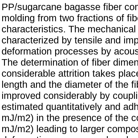
PP/sugarcane bagasse fiber com
molding from two fractions of fibe
characteristics. The mechanical
characterized by tensile and im
deformation processes by acous
The determination of fiber dime
considerable attrition takes pla
length and the diameter of the fi
improved considerably by coupli
estimated quantitatively and ad
mJ/m2) in the presence of the co
mJ/m2) leading to larger compos