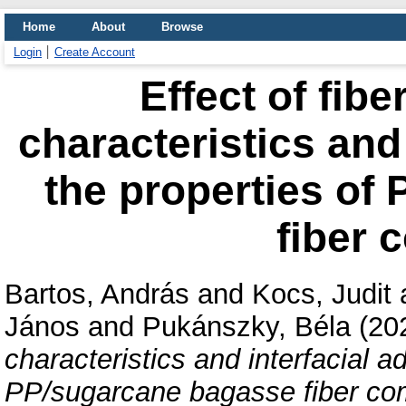
Home
About
Browse
Login
Create Account
Effect of fiber
characteristics and
the properties of
fiber 
Bartos, András
and
Kocs, Judit
János
and
Pukánszky, Béla
(20
characteristics and interfacial a
PP/sugarcane bagasse fiber co