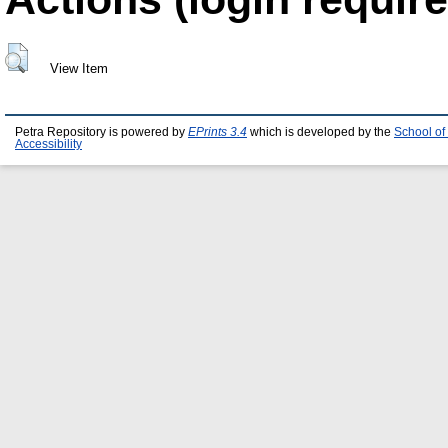
View Item
Petra Repository is powered by
EPrints 3.4
which is developed by the
School of
Accessibility