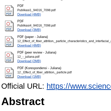
PDF
Publikasi1_94016_7098.pdf
Download (4MB)
PDF
Publikasi4_94016_7098.pdf
Download (3MB)
PDF (paper - Juliana)
12_Effect_of_fiber_attrition,_particle_characteristics_and_interfa
Download (4MB)
PDF (peer review - Juliana)
12_-_juliana.pdf
Download (2MB)
PDF (Korespondensi - Juliana)
12._Effect_of_fiber_attrition,_particle.pdf
Download (1MB)
Official URL:
https://www.science
Abstract