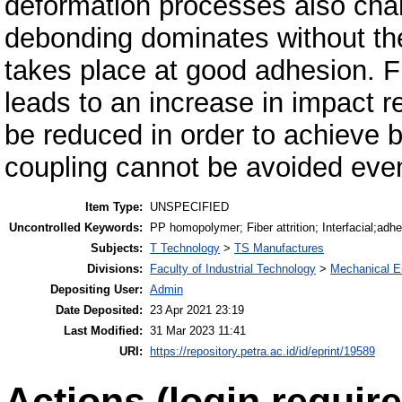
deformation processes also chan
debonding dominates without the 
takes place at good adhesion. F
leads to an increase in impact r
be reduced in order to achieve be
coupling cannot be avoided even
Item Type:
UNSPECIFIED
Uncontrolled Keywords:
PP homopolymer; Fiber attrition; Interfacial;adhe
Subjects:
T Technology
>
TS Manufactures
Divisions:
Faculty of Industrial Technology
>
Mechanical E
Depositing User:
Admin
Date Deposited:
23 Apr 2021 23:19
Last Modified:
31 Mar 2023 11:41
URI:
https://repository.petra.ac.id/id/eprint/19589
Actions (login require