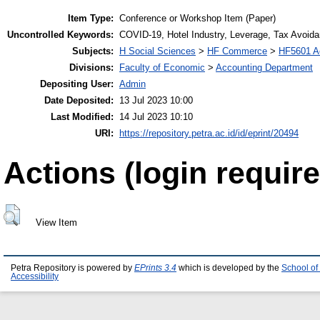
Item Type:
Conference or Workshop Item (Paper)
Uncontrolled Keywords:
COVID-19, Hotel Industry, Leverage, Tax Avoid
Subjects:
H Social Sciences
>
HF Commerce
>
HF5601 A
Divisions:
Faculty of Economic
>
Accounting Department
Depositing User:
Admin
Date Deposited:
13 Jul 2023 10:00
Last Modified:
14 Jul 2023 10:10
URI:
https://repository.petra.ac.id/id/eprint/20494
Actions (login require
View Item
Petra Repository is powered by
EPrints 3.4
which is developed by the
School of
Accessibility