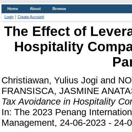
Home
About
Browse
Login
Create Account
The Effect of Lever
Hospitality Comp
Pa
Christiawan, Yulius Jogi
and
NO
FRANSISCA, JASMINE ANATA
Tax Avoidance in Hospitality 
In: The 2023 Penang Internation
Management, 24-06-2023 - 24-0