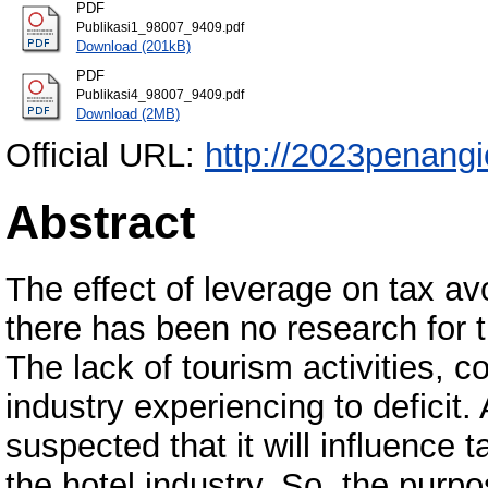
PDF
Publikasi1_98007_9409.pdf
Download (201kB)
PDF
Publikasi4_98007_9409.pdf
Download (2MB)
Official URL:
http://2023penangi
Abstract
The effect of leverage on tax a
there has been no research for t
The lack of tourism activities, c
industry experiencing to deficit.
suspected that it will influence 
the hotel industry. So, the purpo