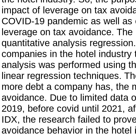
impact of leverage on tax avoida
COVID-19 pandemic as well as c
leverage on tax avoidance. The
quantitative analysis regressio
companies in the hotel industry 
analysis was performed using the
linear regression techniques. Th
more debt a company has, the m
avoidance. Due to limited data o
2019, before covid until 2021, a
IDX, the research failed to prov
avoidance behavior in the hotel 