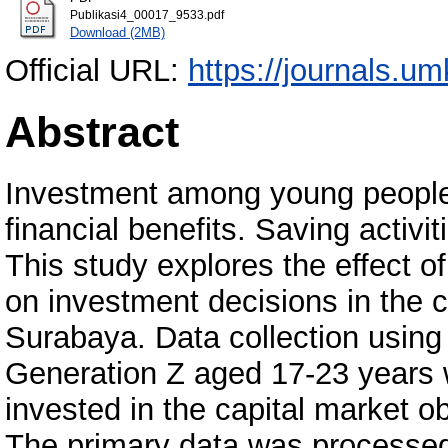
Publikasi4_00017_9533.pdf
Download (2MB)
Official URL:
https://journals.um
Abstract
Investment among young people 
financial benefits. Saving activit
This study explores the effect of
on investment decisions in the c
Surabaya. Data collection using 
Generation Z aged 17-23 years 
invested in the capital market 
The primary data was processe