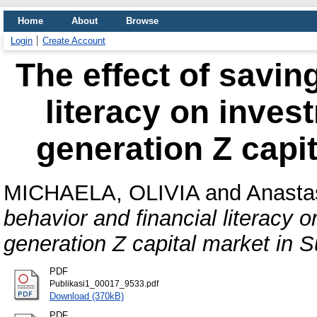
Home
About
Browse
Login
Create Account
The effect of savin
literacy on inves
generation Z capi
MICHAELA, OLIVIA
and
Anasta
behavior and financial literacy 
generation Z capital market in 
PDF
Publikasi1_00017_9533.pdf
Download (370kB)
PDF