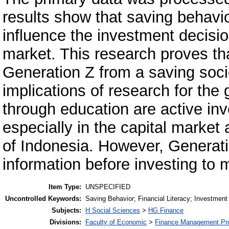
results show that saving behavior
influence the investment decisio
market. This research proves that
Generation Z from a saving socie
implications of research for the
through education are active in
especially in the capital market
of Indonesia. However, Generati
information before investing to 
Item Type:
UNSPECIFIED
Uncontrolled Keywords:
Saving Behavior; Financial Literacy; Investment
Subjects:
H Social Sciences
>
HG Finance
Divisions:
Faculty of Economic
>
Finance Management Pr