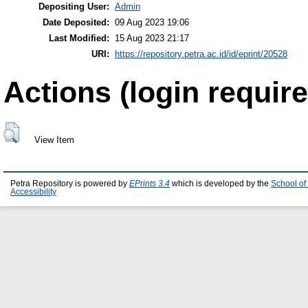
Depositing User:
Admin
Date Deposited:
09 Aug 2023 19:06
Last Modified:
15 Aug 2023 21:17
URI:
https://repository.petra.ac.id/id/eprint/20528
Actions (login require
View Item
Petra Repository is powered by
EPrints 3.4
which is developed by the
School of
Accessibility