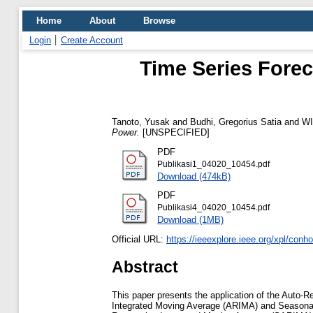
Home
About
Browse
Login
Create Account
Time Series Forec
Tanoto, Yusak
and
Budhi, Gregorius Satia
and
WI
Power.
[UNSPECIFIED]
PDF
Publikasi1_04020_10454.pdf
Download (474kB)
PDF
Publikasi4_04020_10454.pdf
Download (1MB)
Official URL:
https://ieeexplore.ieee.org/xpl/con
Abstract
This paper presents the application of the Aut
Integrated Moving Average (ARIMA) and Seasona