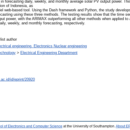
 forecasting daily, weekly, and monthly average solar PV output power. This
ion of Indonesia, as
el web-based tool. Using the Dash framework and Python, the study develops
ecasting using these three methods. The testing results show that the time s
tput power, with the ARIMAX outperforming all other methods when applied to al
ily, weekly, and monthly forecasting, respectively.
ist author
ctrical engineering. Electronics Nuclear engineering
Technology
>
Electrical Engineering Department
.ac.id/id/eprint/20920
ol of Electronics and Computer Science
at the University of Southampton.
About EP