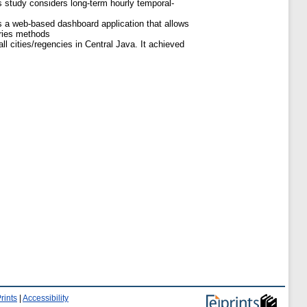
 study considers long-term hourly temporal-
 a web-based dashboard application that allows
eries methods
l cities/regencies in Central Java. It achieved
rints
|
Accessibility