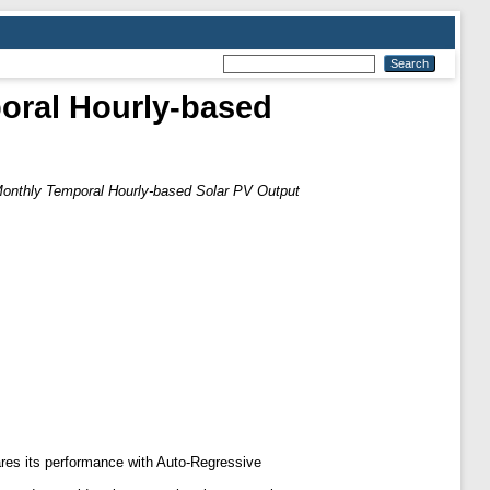
poral Hourly-based
 Monthly Temporal Hourly-based Solar PV Output
es its performance with Auto-Regressive