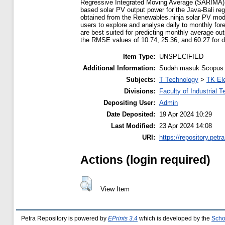
Regressive Integrated Moving Average (SARIMA) in
based solar PV output power for the Java-Bali reg
obtained from the Renewables.ninja solar PV mod
users to explore and analyse daily to monthly for
are best suited for predicting monthly average ou
the RMSE values of 10.74, 25.36, and 60.27 for da
Item Type:
UNSPECIFIED
Additional Information:
Sudah masuk Scopus l
Subjects:
T Technology
>
TK Ele
Divisions:
Faculty of Industrial 
Depositing User:
Admin
Date Deposited:
19 Apr 2024 10:29
Last Modified:
23 Apr 2024 14:08
URI:
https://repository.petra
Actions (login required)
View Item
Petra Repository is powered by
EPrints 3.4
which is developed by the
Scho