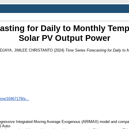
asting for Daily to Monthly Tem
Solar PV Output Power
DJAYA, JIMLEE CHRISTANTO
(2024)
Time Series Forecasting for Daily to
home/10467179/p...
o-Regressive Integrated Moving Average Exogenous (ARIMAX) model and compar
l Auto-