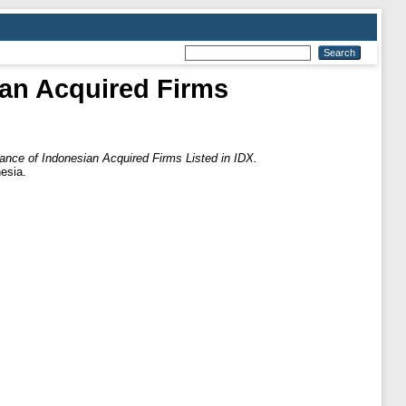
an Acquired Firms
nce of Indonesian Acquired Firms Listed in IDX.
esia.