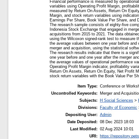
Financial performance is measured by operationa
variables using Operating Profit Margin, profitabili
measured by Return On Assets, Return On Equity,
Margin, and stock return variables using indicato
Earnings Per Share, Book Value Per Share, and D
The research sample consists of eighty-five comp
Indonesia Stock Exchange that engaged in merge
acquisitions from 2015 to 2021. The data obtain
using the Wilcoxon signed-rank test to measure th
the average values between one year before and o
merger and acquisition, using the statistical sof
The research results indicate that there is a signif
one year before and one year after the merger and
the average values of operational performance var
Operating Profit Margin indicator, profitability vari
Return On Assets, Return On Equity, Net Profit M
stock return variables with the Book Value Per Sha
Item Type:
Conference or Worksh
Uncontrolled Keywords:
Merger and Acquisitio
Subjects:
H Social Sciences
>
Divisions:
Faculty of Economic
Depositing User:
Admin
Date Deposited:
08 Dec 2023 18:03
Last Modified:
02 Aug 2024 10:01
URI:
https://repository.petr