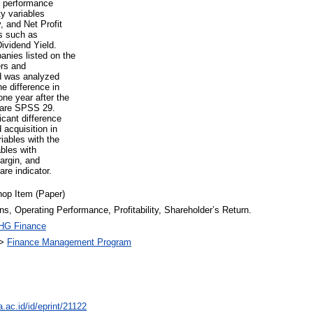
l performance
ty variables
 and Net Profit
rs such as
ividend Yield.
anies listed on the
rs and
ed was analyzed
e difference in
ne year after the
tware SPSS 29.
icant difference
 acquisition in
iables with the
ables with
argin, and
re indicator.
op Item (Paper)
ns, Operating Performance, Profitability, Shareholder’s Return.
HG Finance
>
Finance Management Program
a.ac.id/id/eprint/21122