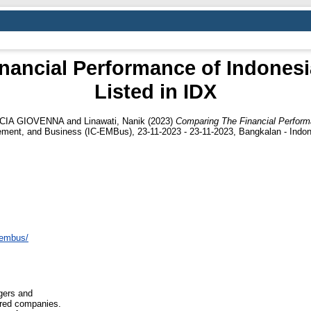
nancial Performance of Indonesi
Listed in IDX
NCIA GIOVENNA
and
Linawati, Nanik
(2023)
Comparing The Financial Performa
ment, and Business (IC-EMBus), 23-11-2023 - 23-11-2023, Bangkalan - Indon
icembus/
gers and
ired companies.