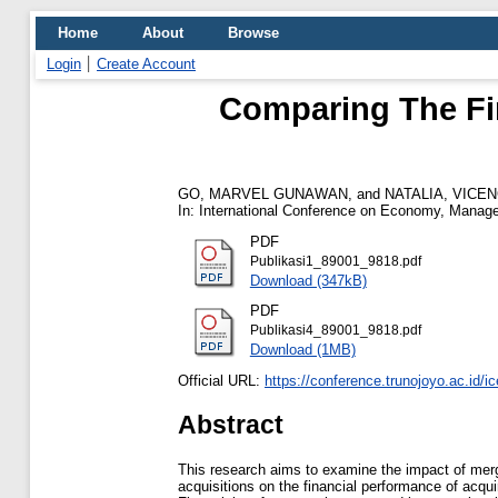
Home
About
Browse
Login
Create Account
Comparing The Fi
GO, MARVEL GUNAWAN,
and
NATALIA, VICE
In: International Conference on Economy, Manage
PDF
Publikasi1_89001_9818.pdf
Download (347kB)
PDF
Publikasi4_89001_9818.pdf
Download (1MB)
Official URL:
https://conference.trunojoyo.ac.id/
Abstract
This research aims to examine the impact of mer
acquisitions on the financial performance of acqu