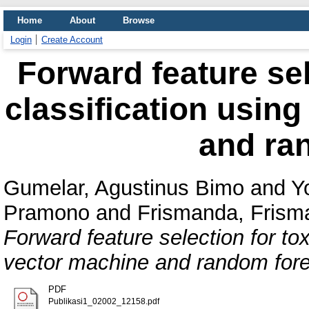
Home
About
Browse
Login
Create Account
Forward feature sel
classification usin
and ra
Gumelar, Agustinus Bimo
and
Y
Pramono
and
Frismanda, Frism
Forward feature selection for to
vector machine and random fore
PDF
Publikasi1_02002_12158.pdf