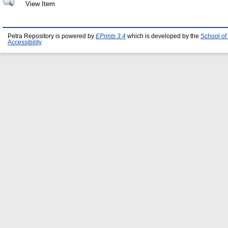
View Item
Petra Repository is powered by
EPrints 3.4
which is developed by the
School of
Accessibility