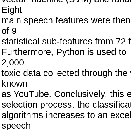
Eight
main speech features were then 
of 9
statistical sub-features from 72 
Furthermore, Python is used to i
2,000
toxic data collected through the
known
as YouTube. Conclusively, this e
selection process, the classifi
algorithms increases to an excel
speech