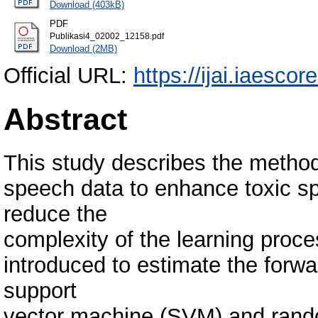
Download (403kB)
PDF
Publikasi4_02002_12158.pdf
Download (2MB)
Official URL:
https://ijai.iaescor
Abstract
This study describes the methods
speech data to enhance toxic sp
reduce the
complexity of the learning proc
introduced to estimate the forw
support
vector machine (SVM) and random