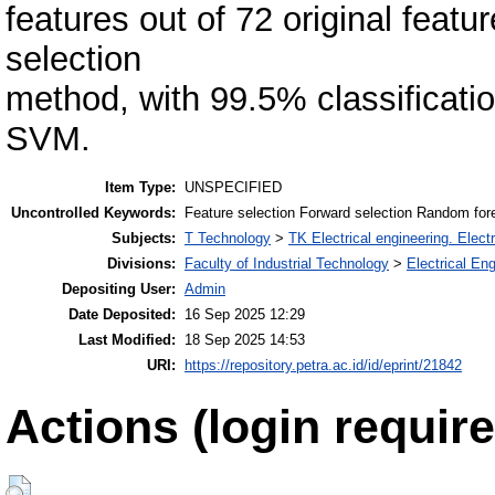
features out of 72 original featu
selection
method, with 99.5% classificat
SVM.
Item Type:
UNSPECIFIED
Uncontrolled Keywords:
Feature selection Forward selection Random for
Subjects:
T Technology
>
TK Electrical engineering. Elect
Divisions:
Faculty of Industrial Technology
>
Electrical En
Depositing User:
Admin
Date Deposited:
16 Sep 2025 12:29
Last Modified:
18 Sep 2025 14:53
URI:
https://repository.petra.ac.id/id/eprint/21842
Actions (login require