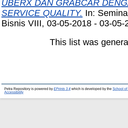
UBERX DAN GRABCAR DEN
SERVICE QUALITY.
In: Semina
Bisnis VIII, 03-05-2018 - 03-05-
This list was gener
Petra Repository is powered by
EPrints 3.4
which is developed by the
School of
Accessibility