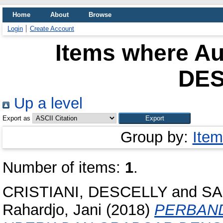
Home
About
Browse
Login
Create Account
Items where Aut
DE
Up a level
Export as
Group by:
Item
Number of items:
1
.
CRISTIANI, DESCELLY
and
SA
Rahardjo, Jani
(2018)
PERBAND